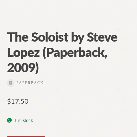
The Soloist by Steve
Lopez (Paperback,
2009)
PAPERBACK
$
17.50
1 in stock