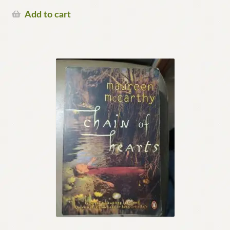
Add to cart