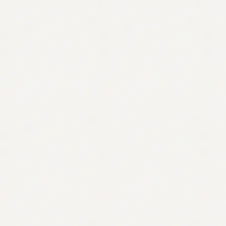
Contact