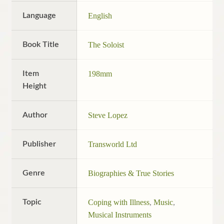
Language
English
Book Title
The Soloist
Item
198mm
Height
Author
Steve Lopez
Publisher
Transworld Ltd
Genre
Biographies & True Stories
Topic
Coping with Illness
,
Music
,
Musical Instruments