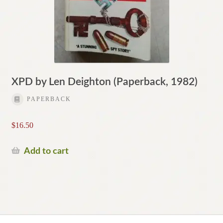
XPD by Len Deighton (Paperback, 1982)
PAPERBACK
$
16.50
Add to cart