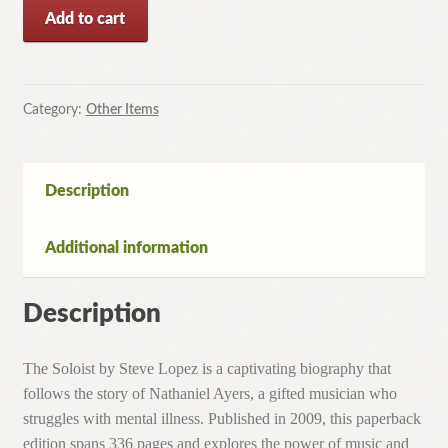
The
Add to cart
Soloist
by
Steve
Lopez
Category:
Other Items
(Paperback,
2009)
quantity
Description
Additional information
Description
The Soloist by Steve Lopez is a captivating biography that
follows the story of Nathaniel Ayers, a gifted musician who
struggles with mental illness. Published in 2009, this paperback
edition spans 336 pages and explores the power of music and