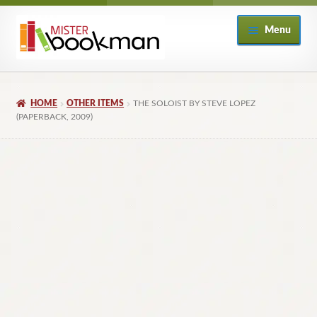
Skip
Skip
Menu
to
to
navigation
content
Home
HOME
OTHER ITEMS
THE SOLOIST BY STEVE LOPEZ
About
(PAPERBACK, 2009)
Books
Checkout
My Account
Returns Policy
Subscribe