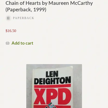
Chain of Hearts by Maureen McCarthy
(Paperback, 1999)
PAPERBACK
$
16.50
Add to cart