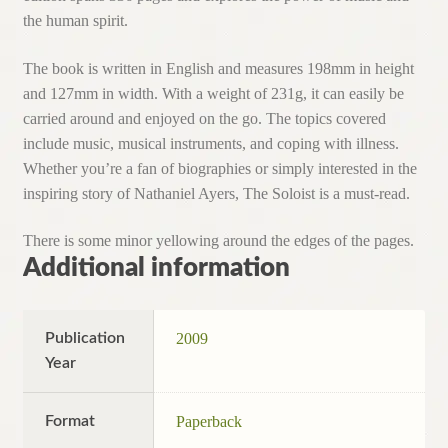
the human spirit.
The book is written in English and measures 198mm in height
and 127mm in width. With a weight of 231g, it can easily be
carried around and enjoyed on the go. The topics covered
include music, musical instruments, and coping with illness.
Whether you’re a fan of biographies or simply interested in the
inspiring story of Nathaniel Ayers, The Soloist is a must-read.
There is some minor yellowing around the edges of the pages.
Additional information
Publication
2009
Year
Format
Paperback