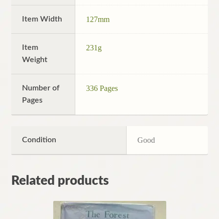
Item Width
127mm
Item
231g
Weight
Number of
336 Pages
Pages
Condition
Good
Related products