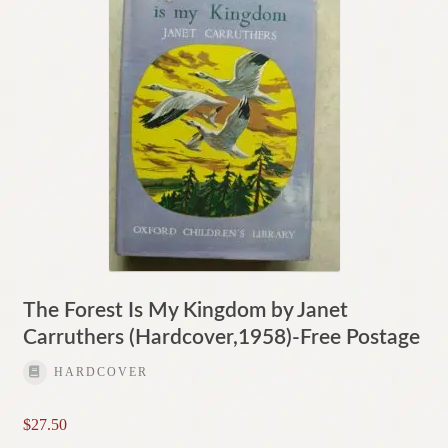
The Forest Is My Kingdom by Janet
Carruthers (Hardcover,1958)-Free Postage
HARDCOVER
$
27.50