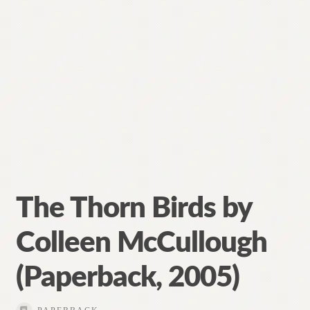
The Thorn Birds by
Colleen McCullough
(Paperback, 2005)