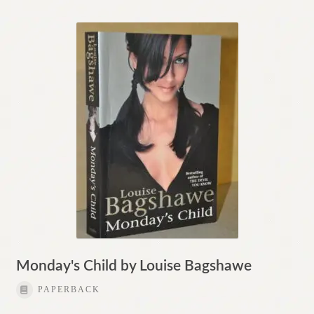
Monday's Child by Louise Bagshawe
PAPERBACK