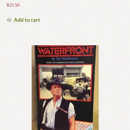
$
15.50
Add to cart