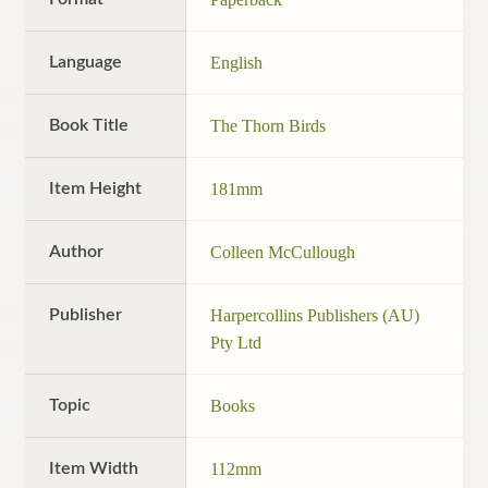
Language
English
Book Title
The Thorn Birds
Item Height
181mm
Author
Colleen McCullough
Publisher
Harpercollins Publishers (AU)
Pty Ltd
Topic
Books
Item Width
112mm