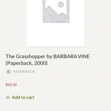
The Grasshopper by BARBARA VINE
(Paperback, 2000)
PAPERBACK
$
16.50
Add to cart