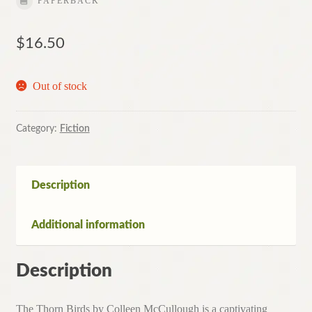
PAPERBACK
$
16.50
Out of stock
Category:
Fiction
Description
Additional information
Description
The Thorn Birds by Colleen McCullough is a captivating