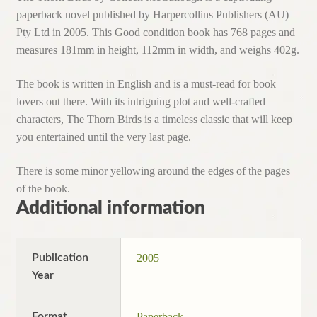
paperback novel published by Harpercollins Publishers (AU)
Pty Ltd in 2005. This Good condition book has 768 pages and
measures 181mm in height, 112mm in width, and weighs 402g.
The book is written in English and is a must-read for book
lovers out there. With its intriguing plot and well-crafted
characters, The Thorn Birds is a timeless classic that will keep
you entertained until the very last page.
There is some minor yellowing around the edges of the pages
of the book.
Additional information
Publication
2005
Year
Format
Paperback