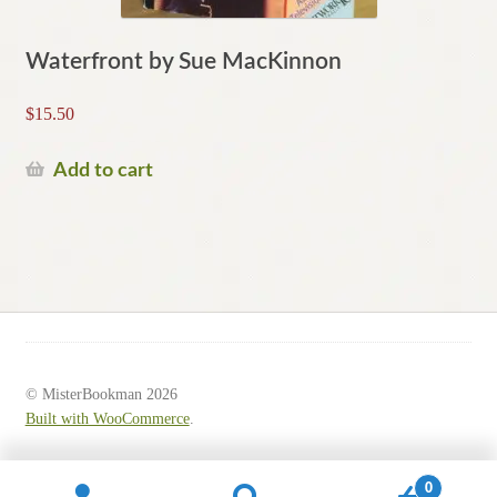
Waterfront by Sue MacKinnon
$
15.50
Add to cart
© MisterBookman 2026
Built with WooCommerce
.
0