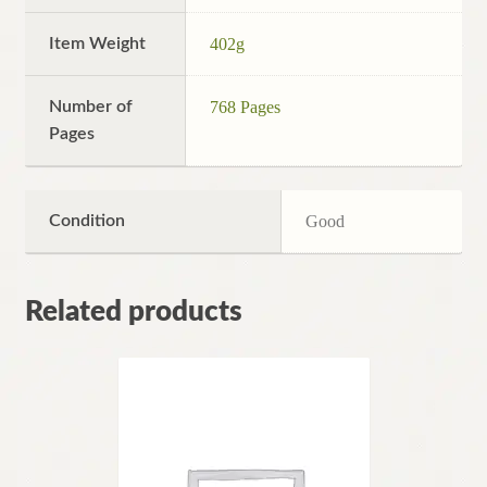
Item Weight
402g
Number of
768 Pages
Pages
Condition
Good
Related products