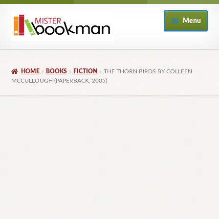
Skip
Skip
Menu
to
to
navigation
content
Home
HOME
BOOKS
FICTION
THE THORN BIRDS BY COLLEEN
About
MCCULLOUGH (PAPERBACK, 2005)
Books
Checkout
My Account
Returns Policy
Subscribe