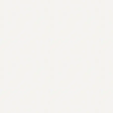
Contact