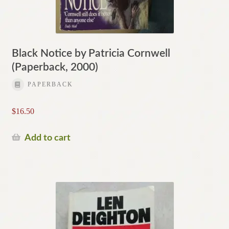
Black Notice by Patricia Cornwell
(Paperback, 2000)
PAPERBACK
$
16.50
Add to cart