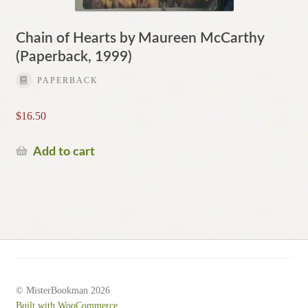
Chain of Hearts by Maureen McCarthy
(Paperback, 1999)
PAPERBACK
$
16.50
Add to cart
© MisterBookman 2026
Built with WooCommerce
.