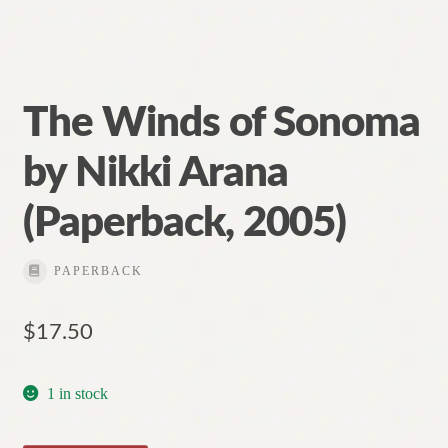
The Winds of Sonoma
by Nikki Arana
(Paperback, 2005)
PAPERBACK
$
17.50
1 in stock