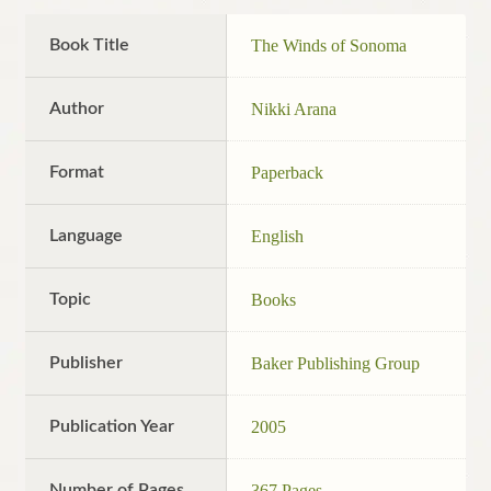
Book Title
The Winds of Sonoma
Author
Nikki Arana
Format
Paperback
Language
English
Topic
Books
Publisher
Baker Publishing Group
Publication Year
2005
Number of Pages
367 Pages