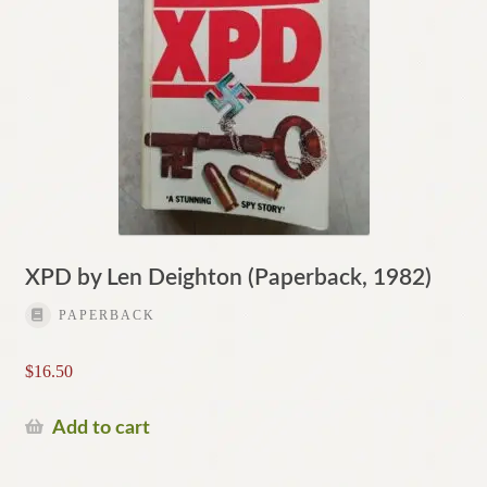
XPD by Len Deighton (Paperback, 1982)
PAPERBACK
$
16.50
Add to cart