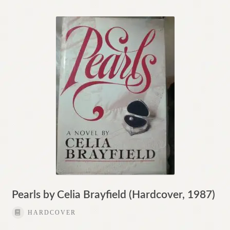
Pearls by Celia Brayfield (Hardcover, 1987)
HARDCOVER