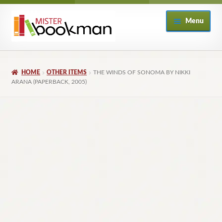
Skip
Skip
Menu
to
to
navigation
content
Home
HOME
OTHER ITEMS
THE WINDS OF SONOMA BY NIKKI
About
ARANA (PAPERBACK, 2005)
Books
Checkout
My Account
Returns Policy
Subscribe