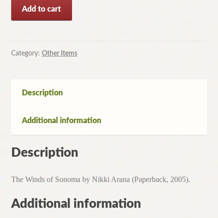
The
Add to cart
Winds
of
Sonoma
by
Category:
Other Items
Nikki
Arana
(Paperback,
Description
2005)
quantity
Additional information
Description
The Winds of Sonoma by Nikki Arana (Paperback, 2005).
Additional information