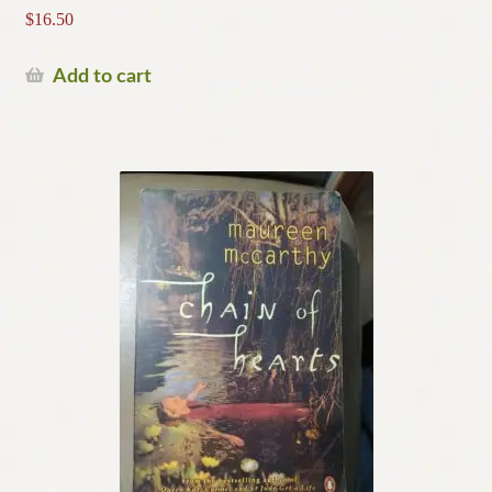
$
16.50
Add to cart