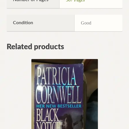
Condition
Good
Related products