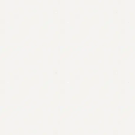
Contact