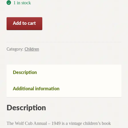
1 in stock
The
Add to cart
Wolf
Cub
Annual
-
Category:
Children
1949
-
Vintage
Description
Childrens
Book
Additional information
quantity
Description
The Wolf Cub Annual – 1949 is a vintage children’s book