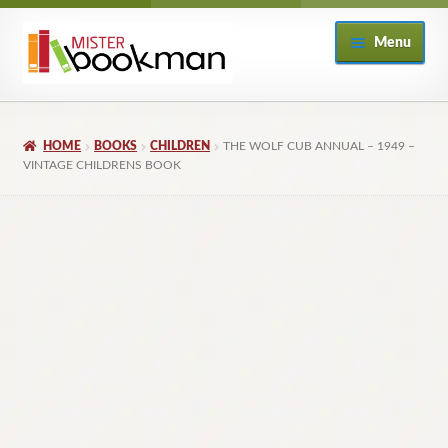
Skip
Skip
Menu
to
to
navigation
content
Home
HOME
BOOKS
CHILDREN
THE WOLF CUB ANNUAL – 1949 –
About
VINTAGE CHILDRENS BOOK
Books
Checkout
My Account
Returns Policy
Subscribe