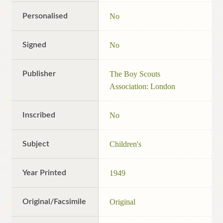
Personalised
No
Signed
No
Publisher
The Boy Scouts
Association: London
Inscribed
No
Subject
Children's
Year Printed
1949
Original/Facsimile
Original