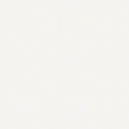
Contact