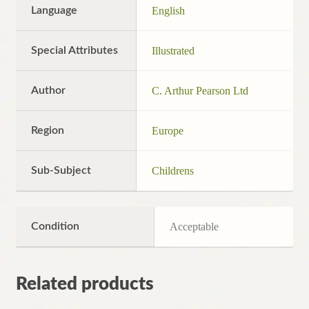
Language
English
Special Attributes
Illustrated
Author
C. Arthur Pearson Ltd
Region
Europe
Sub-Subject
Childrens
Condition
Acceptable
Related products