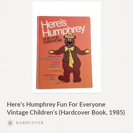
Here’s Humphrey Fun For Everyone
Vintage Children’s (Hardcover Book, 1985)
HARDCOVER