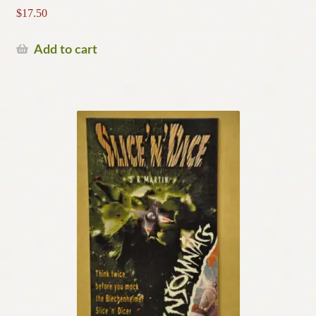
$
17.50
Add to cart