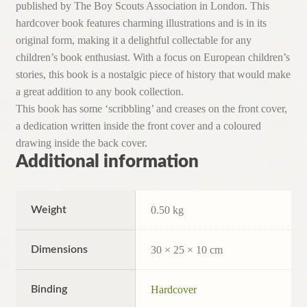
published by The Boy Scouts Association in London. This
hardcover book features charming illustrations and is in its
original form, making it a delightful collectable for any
children’s book enthusiast. With a focus on European children’s
stories, this book is a nostalgic piece of history that would make
a great addition to any book collection.
This book has some ‘scribbling’ and creases on the front cover,
a dedication written inside the front cover and a coloured
drawing inside the back cover.
Additional information
Weight
0.50 kg
Dimensions
30 × 25 × 10 cm
Binding
Hardcover