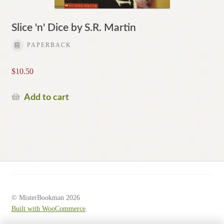
Slice 'n' Dice by S.R. Martin
PAPERBACK
$
10.50
Add to cart
© MisterBookman 2026
Built with WooCommerce
.