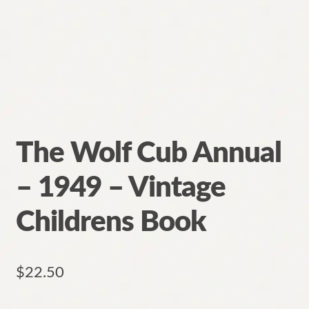
The Wolf Cub Annual
– 1949 – Vintage
Childrens Book
$
22.50