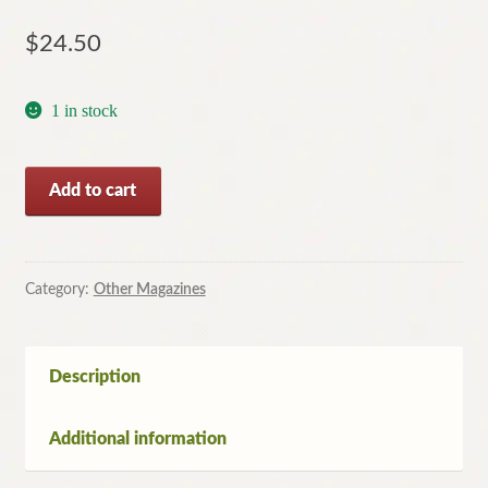
$
24.50
1 in stock
TIME
Add to cart
Magazine
January
1,
2000
Category:
Other Magazines
Commemorative
Issue
(Australian
Description
Edition)
quantity
Additional information