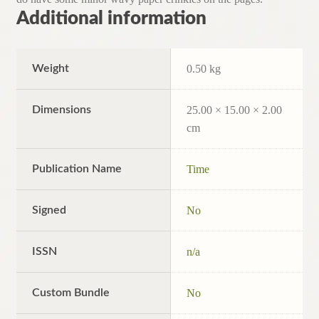
Additional information
Weight
0.50 kg
Dimensions
25.00 × 15.00 × 2.00
cm
Publication Name
Time
Signed
No
ISSN
n/a
Custom Bundle
No