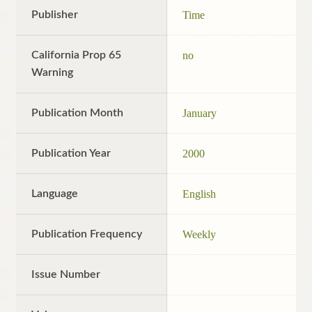
Publisher
Time
California Prop 65
no
Warning
Publication Month
January
Publication Year
2000
Language
English
Publication Frequency
Weekly
Issue Number