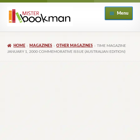
Skip
Skip
Menu
to
to
navigation
content
Home
HOME
MAGAZINES
OTHER MAGAZINES
TIME MAGAZINE
About
JANUARY 1, 2000 COMMEMORATIVE ISSUE (AUSTRALIAN EDITION)
Books
Checkout
My Account
Returns Policy
Subscribe