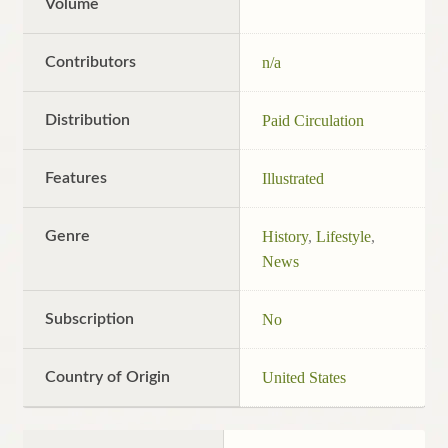
Volume
Contributors
n/a
Distribution
Paid Circulation
Features
Illustrated
Genre
History
,
Lifestyle
,
News
Subscription
No
Country of Origin
United States