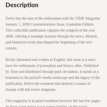
Description
Delve into the turn of the millennium with the TIME Magazine
January 1, 2000 Commemorative Issue, Australian Edition.
This collectible publication captures the zeitgeist of the year
2000, offering a nostalgic journey through the news, lifestyle,
and historical events that shaped the beginning of the new
century.
Richly illustrated and written in English, this issue is a must-
have for enthusiasts of journalism and history alike. Published
by Time and distributed through paid circulation, it stands as a
testament to the period’s media landscape and the legacy of the
publication. Relive the moments that defined a season of
change with this iconic magazine.
This magazine is in good condition however the last few pages
do have some minor wavy paper crinkles on the pages.