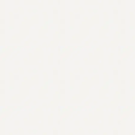
Contact