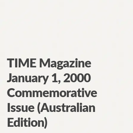
TIME Magazine
January 1, 2000
Commemorative
Issue (Australian
Edition)