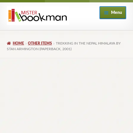
Skip
Skip
Menu
to
to
navigation
content
Home
HOME
OTHER ITEMS
TREKKING IN THE NEPAL HIMALAYA BY
About
STAN ARMINGTON (PAPERBACK, 2001)
Books
Checkout
My Account
Returns Policy
Subscribe