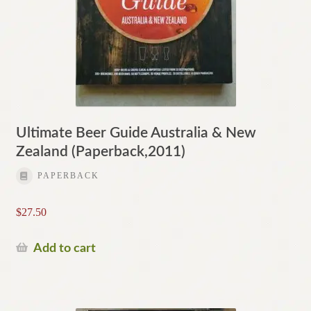
Ultimate Beer Guide Australia & New
Zealand (Paperback,2011)
PAPERBACK
$
27.50
Add to cart