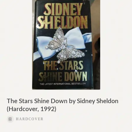
The Stars Shine Down by Sidney Sheldon
(Hardcover, 1992)
HARDCOVER