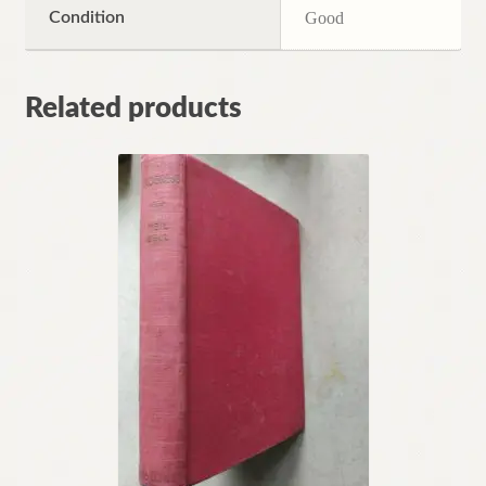
Condition
Good
Related products