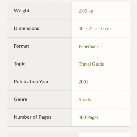
Weight
2.00 kg
Dimensions
30 × 22 × 10 cm
Format
Paperback
Topic
Travel Guide
Publication Year
2001
Genre
Sports
Number of Pages
480 Pages