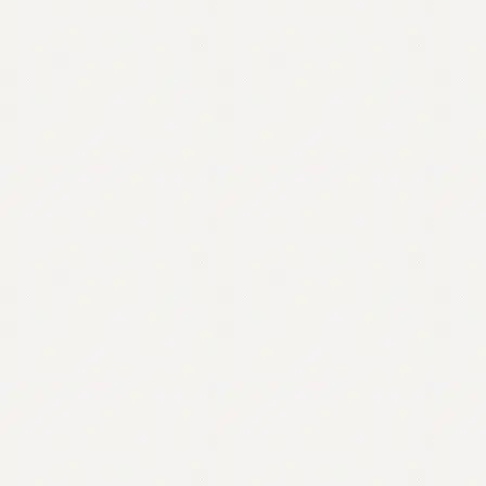
Contact