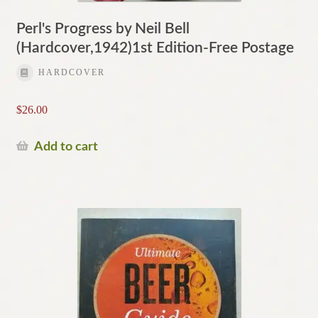
Perl's Progress by Neil Bell
(Hardcover,1942)1st Edition-Free Postage
HARDCOVER
$
26.00
Add to cart