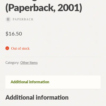
(Paperback, 2001)
PAPERBACK
$
16.50
Out of stock
Category:
Other Items
Additional information
Additional information