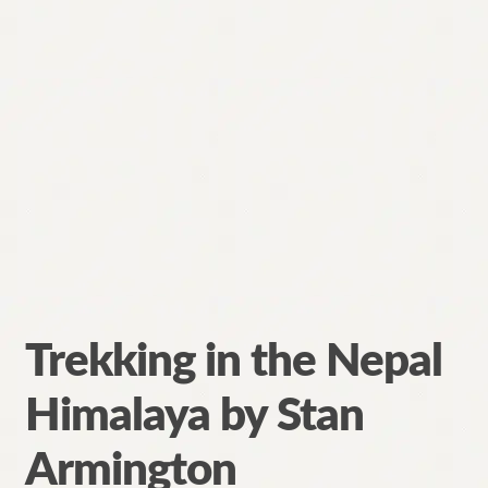
Trekking in the Nepal
Himalaya by Stan
Armington