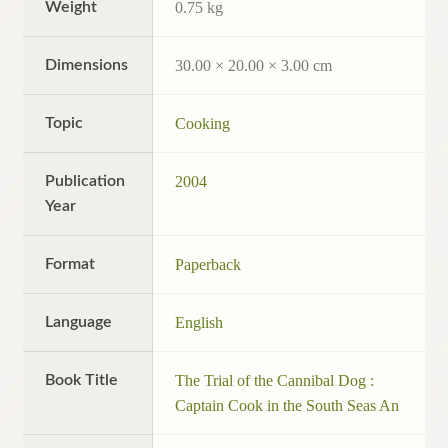
Weight
0.75 kg
Dimensions
30.00 × 20.00 × 3.00 cm
Topic
Cooking
Publication
2004
Year
Format
Paperback
Language
English
Book Title
The Trial of the Cannibal Dog :
Captain Cook in the South Seas An