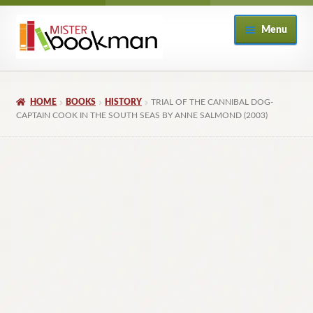
Skip
Skip
Menu
to
to
navigation
content
Home
HOME
BOOKS
HISTORY
TRIAL OF THE CANNIBAL DOG-
About
CAPTAIN COOK IN THE SOUTH SEAS BY ANNE SALMOND (2003)
Books
Checkout
My Account
Returns Policy
Subscribe