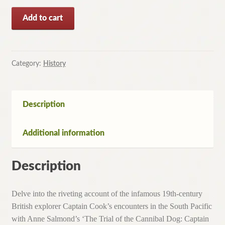
Trial
Add to cart
of
the
Cannibal
Dog-
Category:
History
Captain
Cook
in
Description
the
South
Additional information
Seas
By
Anne
Description
Salmond
(2003)
Delve into the riveting account of the infamous 19th-century
quantity
British explorer Captain Cook’s encounters in the South Pacific
with Anne Salmond’s ‘The Trial of the Cannibal Dog: Captain