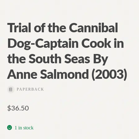
Trial of the Cannibal
Dog-Captain Cook in
the South Seas By
Anne Salmond (2003)
PAPERBACK
$
36.50
1 in stock