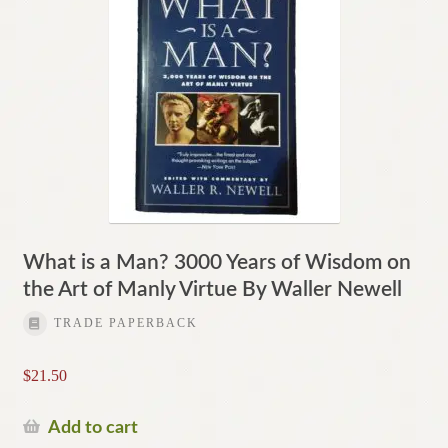
What is a Man? 3000 Years of Wisdom on
the Art of Manly Virtue By Waller Newell
TRADE PAPERBACK
$
21.50
Add to cart