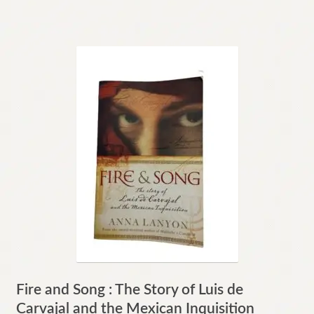
Fire and Song : The Story of Luis de
Carvajal and the Mexican Inquisition