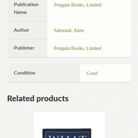
Publication
Penguin Books, Limited
Name
Author
Salmond, Anne
Publisher
Penguin Books, Limited
Condition
Good
Related products