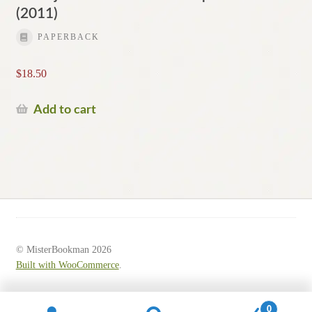
(2011)
PAPERBACK
$
18.50
Add to cart
© MisterBookman 2026
Built with WooCommerce
.
0