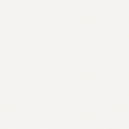
Contact