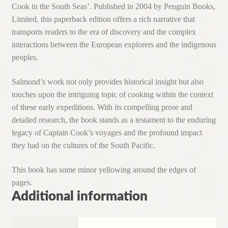
Cook in the South Seas’. Published in 2004 by Penguin Books,
Limited, this paperback edition offers a rich narrative that
transports readers to the era of discovery and the complex
interactions between the European explorers and the indigenous
peoples.
Salmond’s work not only provides historical insight but also
touches upon the intriguing topic of cooking within the context
of these early expeditions. With its compelling prose and
detailed research, the book stands as a testament to the enduring
legacy of Captain Cook’s voyages and the profound impact
they had on the cultures of the South Pacific.
This book has some minor yellowing around the edges of
pages.
Additional information