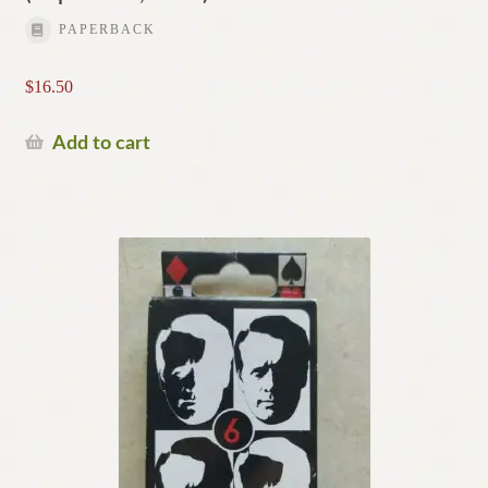
PAPERBACK
$
16.50
Add to cart