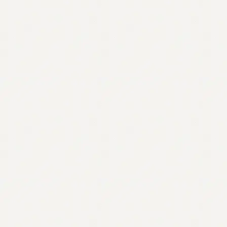
Contact