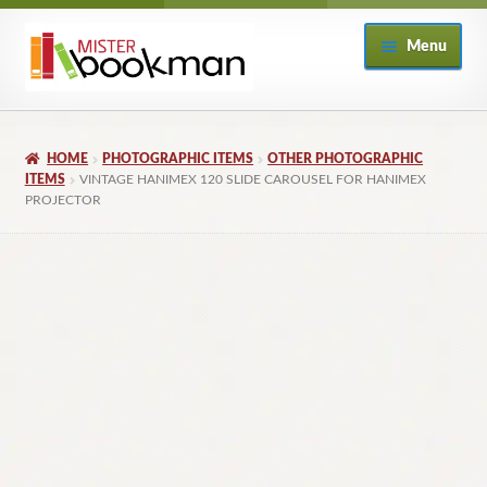
Skip
Skip
Menu
to
to
navigation
content
Home
HOME
PHOTOGRAPHIC ITEMS
OTHER PHOTOGRAPHIC
About
ITEMS
VINTAGE HANIMEX 120 SLIDE CAROUSEL FOR HANIMEX
PROJECTOR
Books
Checkout
My Account
Returns Policy
Subscribe