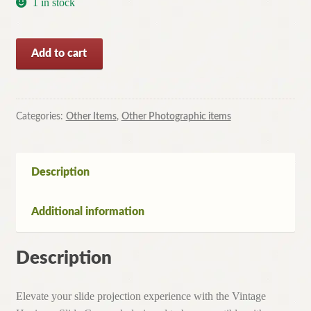
1 in stock
Vintage
Add to cart
Hanimex
120
Slide
Carousel
Categories:
Other Items
,
Other Photographic items
for
Hanimex
projector
Description
quantity
Additional information
Description
Elevate your slide projection experience with the Vintage