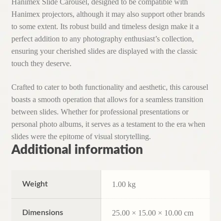
Hanimex Slide Carousel, designed to be compatible with
Hanimex projectors, although it may also support other brands
to some extent. Its robust build and timeless design make it a
perfect addition to any photography enthusiast’s collection,
ensuring your cherished slides are displayed with the classic
touch they deserve.
Crafted to cater to both functionality and aesthetic, this carousel
boasts a smooth operation that allows for a seamless transition
between slides. Whether for professional presentations or
personal photo albums, it serves as a testament to the era when
slides were the epitome of visual storytelling.
Additional information
Weight
1.00 kg
Dimensions
25.00 × 15.00 × 10.00 cm