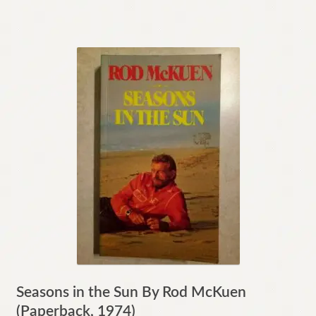
Seasons in the Sun By Rod McKuen
(Paperback, 1974)