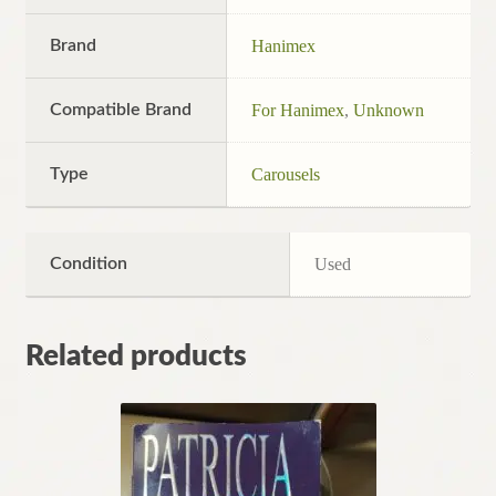
Brand
Hanimex
Compatible Brand
For Hanimex
,
Unknown
Type
Carousels
Condition
Used
Related products