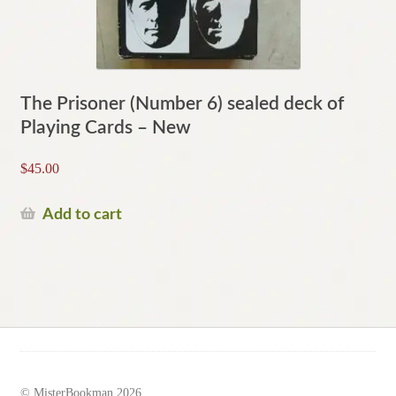
The Prisoner (Number 6) sealed deck of
Playing Cards – New
$
45.00
Add to cart
© MisterBookman 2026