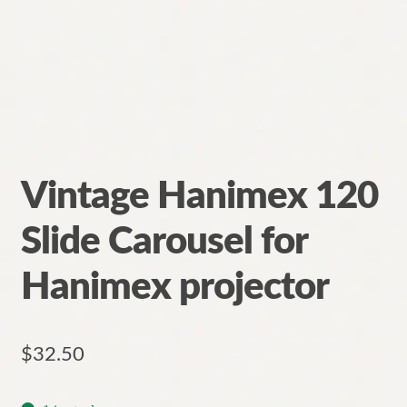
Vintage Hanimex 120
Slide Carousel for
Hanimex projector
$
32.50