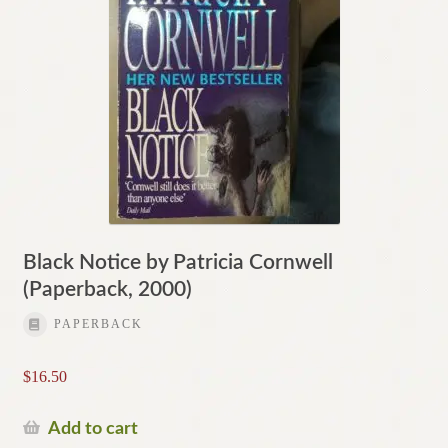
Black Notice by Patricia Cornwell
(Paperback, 2000)
PAPERBACK
$
16.50
Add to cart