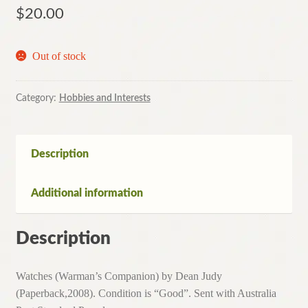
$
20.00
Out of stock
Category:
Hobbies and Interests
Description
Additional information
Description
Watches (Warman’s Companion) by Dean Judy
(Paperback,2008). Condition is “Good”. Sent with Australia