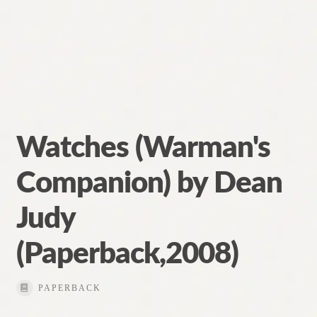
Watches (Warman's
Companion) by Dean
Judy
(Paperback,2008)
PAPERBACK