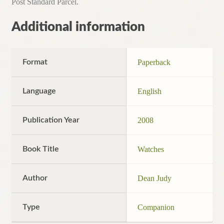
Post Standard Parcel.
Additional information
Format
Paperback
Language
English
Publication Year
2008
Book Title
Watches
Author
Dean Judy
Type
Companion