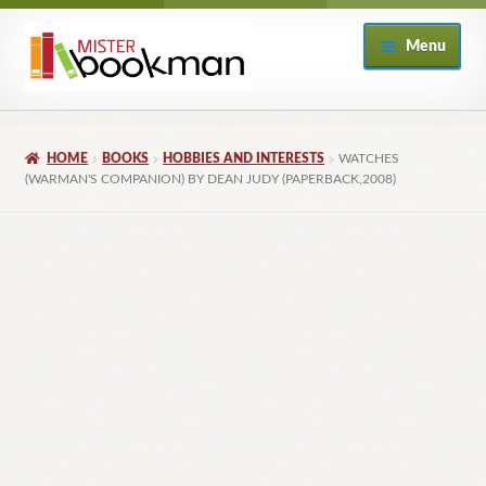
Skip
Skip
Menu
to
to
navigation
content
Home
HOME
BOOKS
HOBBIES AND INTERESTS
WATCHES
About
(WARMAN'S COMPANION) BY DEAN JUDY (PAPERBACK,2008)
Books
Checkout
My Account
Returns Policy
Subscribe