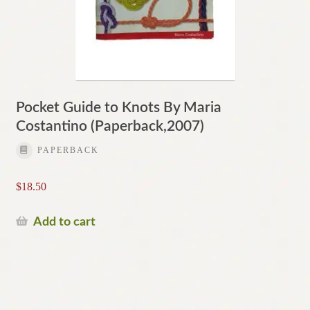
Pocket Guide to Knots By Maria
Costantino (Paperback,2007)
PAPERBACK
$
18.50
Add to cart