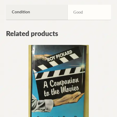
Condition
Good
Related products