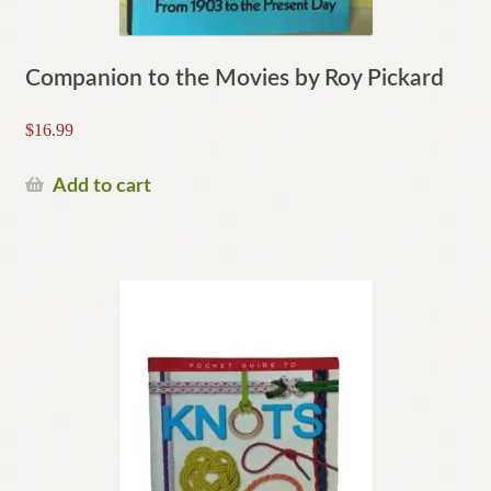
Companion to the Movies by Roy Pickard
$
16.99
Add to cart