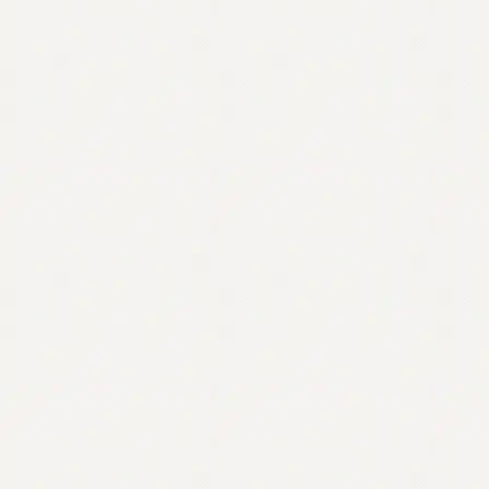
Contact