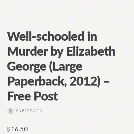
Well-schooled in
Murder by Elizabeth
George (Large
Paperback, 2012) –
Free Post
PAPERBACK
$
16.50