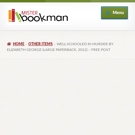
Skip
Skip
Menu
to
to
navigation
content
Home
HOME
OTHER ITEMS
WELL-SCHOOLED IN MURDER BY
About
ELIZABETH GEORGE (LARGE PAPERBACK, 2012) – FREE POST
Books
Checkout
My Account
Returns Policy
Subscribe