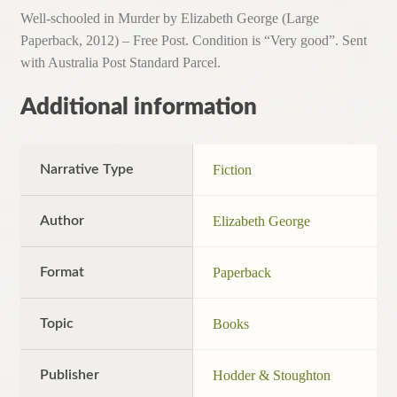
Well-schooled in Murder by Elizabeth George (Large
Paperback, 2012) – Free Post. Condition is “Very good”. Sent
with Australia Post Standard Parcel.
Additional information
Narrative Type
Fiction
Author
Elizabeth George
Format
Paperback
Topic
Books
Publisher
Hodder & Stoughton