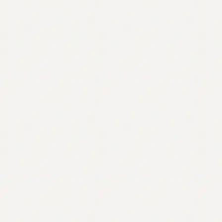
Contact