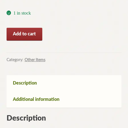
1 in stock
Well-
Add to cart
schooled
in
Murder
by
Category:
Other Items
Elizabeth
George
(Large
Description
Paperback,
2012)
Additional information
-
Free
Post
Description
quantity