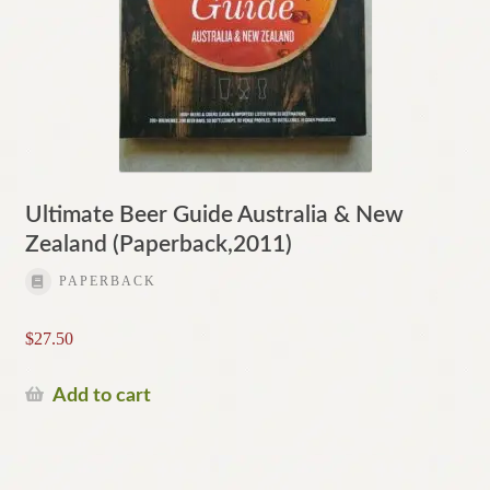
Ultimate Beer Guide Australia & New
Zealand (Paperback,2011)
PAPERBACK
$
27.50
Add to cart