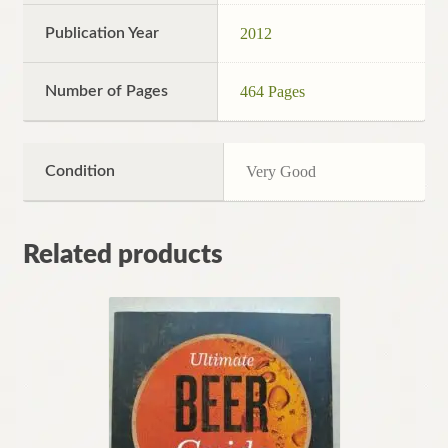
Publication Year
2012
Number of Pages
464 Pages
Condition
Very Good
Related products