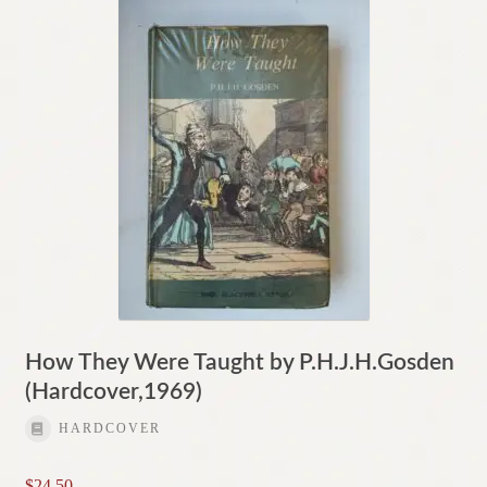
How They Were Taught by P.H.J.H.Gosden
(Hardcover,1969)
HARDCOVER
$
24.50