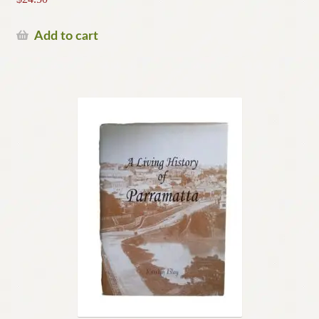
Add to cart