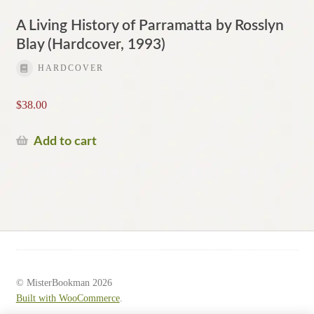
A Living History of Parramatta by Rosslyn
Blay (Hardcover, 1993)
HARDCOVER
$
38.00
Add to cart
© MisterBookman 2026
Built with WooCommerce
.