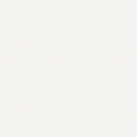
Contact