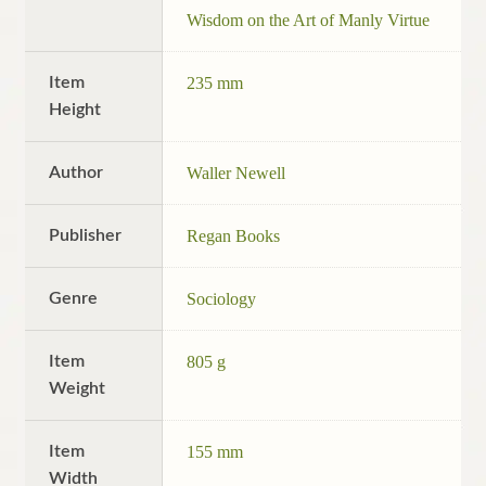
Wisdom on the Art of Manly Virtue
Item
235 mm
Height
Author
Waller Newell
Publisher
Regan Books
Genre
Sociology
Item
805 g
Weight
Item
155 mm
Width