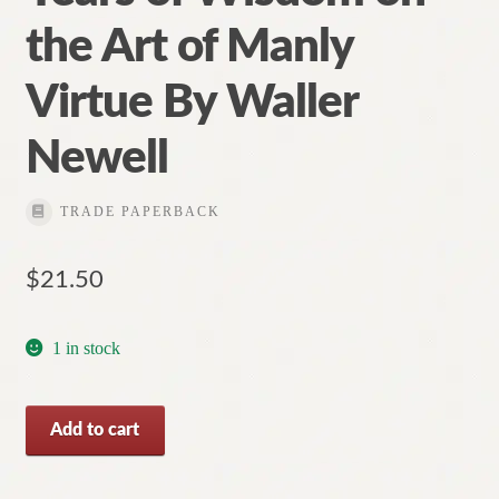
the Art of Manly
Virtue By Waller
Newell
TRADE PAPERBACK
$
21.50
1 in stock
What
Add to cart
is
a