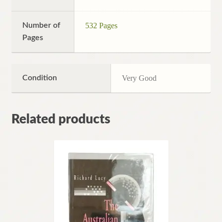
Number of
532 Pages
Pages
Condition
Very Good
Related products