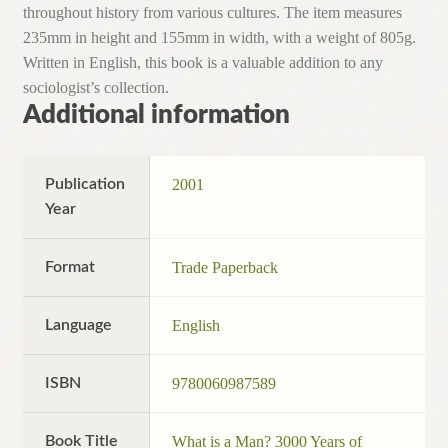
throughout history from various cultures. The item measures
235mm in height and 155mm in width, with a weight of 805g.
Written in English, this book is a valuable addition to any
sociologist’s collection.
Additional information
Publication
2001
Year
Format
Trade Paperback
Language
English
ISBN
9780060987589
Book Title
What is a Man? 3000 Years of