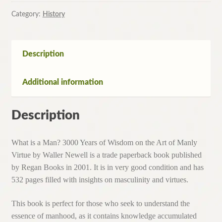
Man?
3000
Category:
History
Years
of
Wisdom
Description
on
the
Additional information
Art
of
Manly
Description
Virtue
By
What is a Man? 3000 Years of Wisdom on the Art of Manly
Waller
Virtue by Waller Newell is a trade paperback book published
Newell
by Regan Books in 2001. It is in very good condition and has
quantity
532 pages filled with insights on masculinity and virtues.
This book is perfect for those who seek to understand the
essence of manhood, as it contains knowledge accumulated