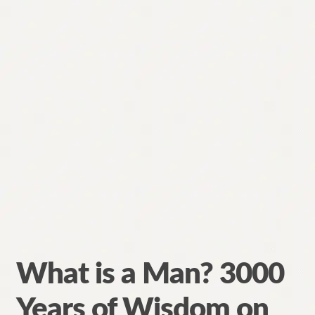
What is a Man? 3000
Years of Wisdom on