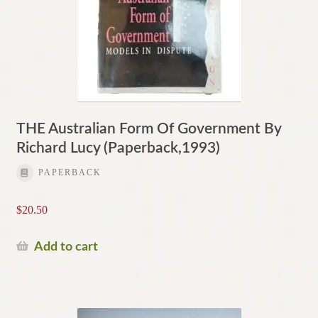
THE Australian Form Of Government By
Richard Lucy (Paperback,1993)
PAPERBACK
$
20.50
Add to cart