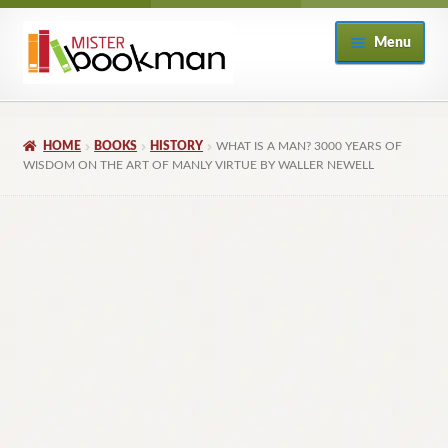
Skip
Skip
Menu
to
to
navigation
content
Home
HOME
BOOKS
HISTORY
WHAT IS A MAN? 3000 YEARS OF
About
WISDOM ON THE ART OF MANLY VIRTUE BY WALLER NEWELL
Books
Checkout
My Account
Returns Policy
Subscribe