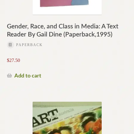
Gender, Race, and Class in Media: A Text
Reader By Gail Dine (Paperback,1995)
PAPERBACK
$
27.50
Add to cart