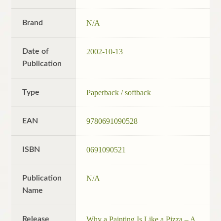
Brand
N/A
Date of
2002-10-13
Publication
Type
Paperback / softback
EAN
9780691090528
ISBN
0691090521
Publication
N/A
Name
Release
Why a Painting Is Like a Pizza – A