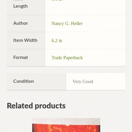
Length
Author
Nancy G. Heller
Item Width
6.2 in
Format
Trade Paperback
Condition
Very Good
Related products