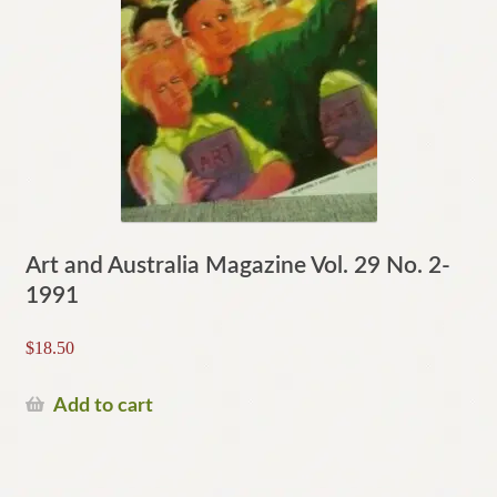
Art and Australia Magazine Vol. 29 No. 2-
1991
$
18.50
Add to cart