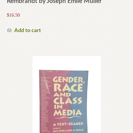
Rembrandt by Joseph Emile Muller
$
16.50
Add to cart