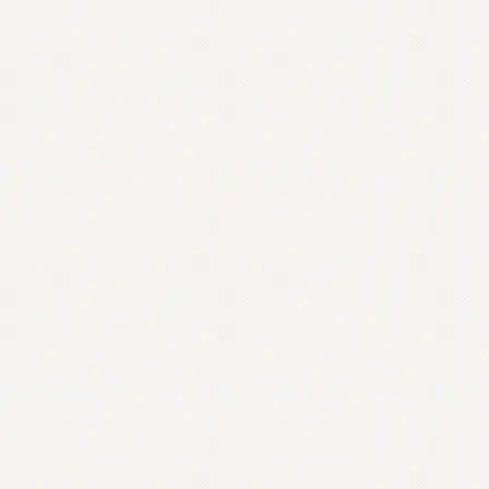
Contact