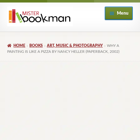
Skip
Skip
Menu
to
to
navigation
content
Home
HOME
BOOKS
ART, MUSIC & PHOTOGRAPHY
WHY A
About
PAINTING IS LIKE A PIZZA BY NANCY HELLER (PAPERBACK, 2002)
Books
Checkout
My Account
Returns Policy
Subscribe