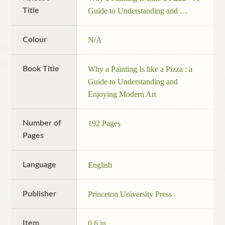
Title
Guide to Understanding and …
Colour
N/A
Book Title
Why a Painting Is like a Pizza : a
Guide to Understanding and
Enjoying Modern Art
Number of
192 Pages
Pages
Language
English
Publisher
Princeton University Press
Item
0.6 in