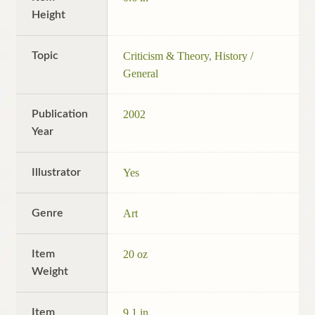
Height
Topic
Criticism & Theory
,
History /
General
Publication
2002
Year
Illustrator
Yes
Genre
Art
Item
20 oz
Weight
Item
9.1 in