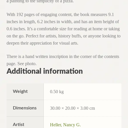
a painting to the simplicity of a pizza.
With 192 pages of engaging content, the book measures 9.1
inches in length, 6.2 inches in width, and has an item height of
0.6 inches. It’s a comfortable size for reading at home or taking
on the go. Perfect for artists, history buffs, or anyone looking to
deepen their appreciation for visual arts.
There is a hand written inscription in the corner of the contents
page. See photo.
Additional information
Weight
0.50 kg
Dimensions
30.00 × 20.00 × 3.00 cm
Artist
Heller, Nancy G.