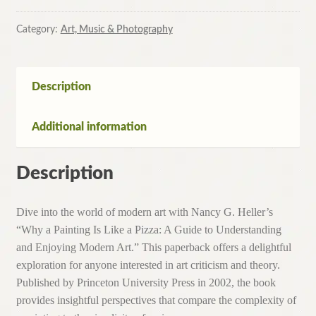
Is
Like
Category:
Art, Music & Photography
a
Pizza
By
Description
Nancy
Heller
Additional information
(Paperback,
2002)
quantity
Description
Dive into the world of modern art with Nancy G. Heller’s
“Why a Painting Is Like a Pizza: A Guide to Understanding
and Enjoying Modern Art.” This paperback offers a delightful
exploration for anyone interested in art criticism and theory.
Published by Princeton University Press in 2002, the book
provides insightful perspectives that compare the complexity of