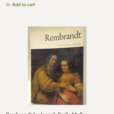
Add to cart