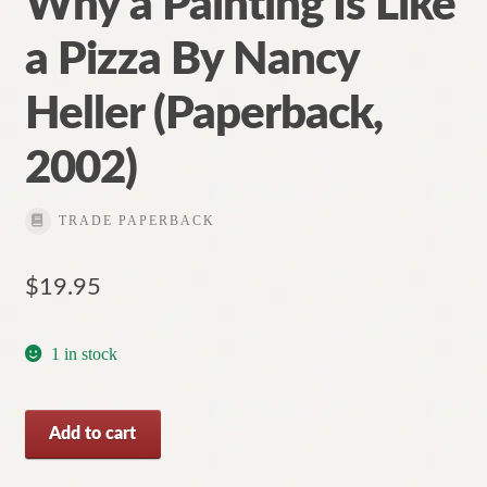
Why a Painting Is Like
a Pizza By Nancy
Heller (Paperback,
2002)
TRADE PAPERBACK
$
19.95
1 in stock
Why
Add to cart
a
Painting