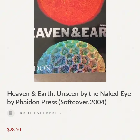
Heaven & Earth: Unseen by the Naked Eye
by Phaidon Press (Softcover,2004)
TRADE PAPERBACK
$
28.50