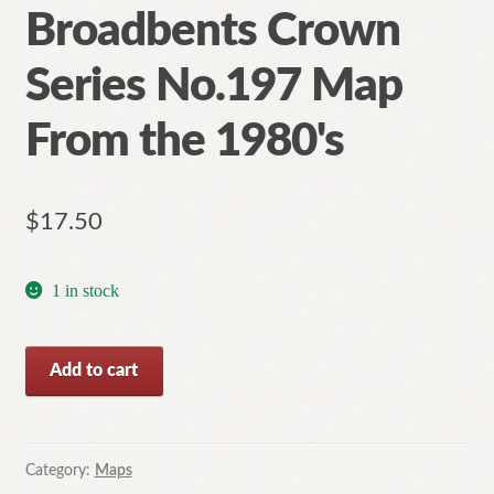
Broadbents Crown
Series No.197 Map
From the 1980's
$
17.50
1 in stock
Wilson's
Add to cart
Promontory
Broadbents
Crown
Series
Category:
Maps