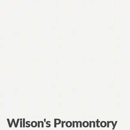
Wilson's Promontory