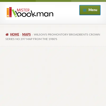
Skip
Skip
Menu
to
to
navigation
content
Home
HOME
MAPS
WILSON'S PROMONTORY BROADBENTS CROWN
About
SERIES NO.197 MAP FROM THE 1980'S
Books
Checkout
My Account
Returns Policy
Subscribe