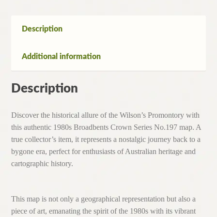
No.197
Map
From
Description
the
1980's
Additional information
quantity
Description
Discover the historical allure of the Wilson’s Promontory with
this authentic 1980s Broadbents Crown Series No.197 map. A
true collector’s item, it represents a nostalgic journey back to a
bygone era, perfect for enthusiasts of Australian heritage and
cartographic history.
This map is not only a geographical representation but also a
piece of art, emanating the spirit of the 1980s with its vibrant