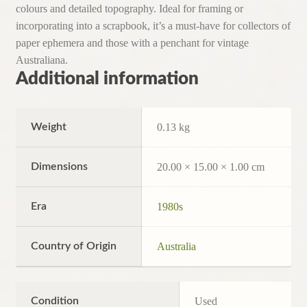
colours and detailed topography. Ideal for framing or
incorporating into a scrapbook, it’s a must-have for collectors of
paper ephemera and those with a penchant for vintage
Australiana.
Additional information
Weight
0.13 kg
Dimensions
20.00 × 15.00 × 1.00 cm
Era
1980s
Country of Origin
Australia
Condition
Used