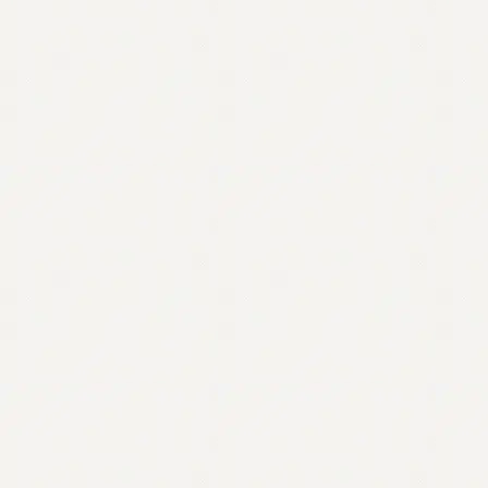
Contact