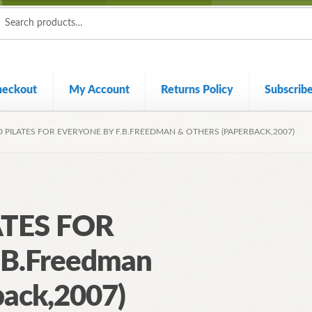
ch
ch
heckout
My Account
Returns Policy
Subscrib
 PILATES FOR EVERYONE BY F.B.FREEDMAN & OTHERS (PAPERBACK,2007)
TES FOR
B.Freedman
back,2007)