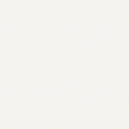
quantity