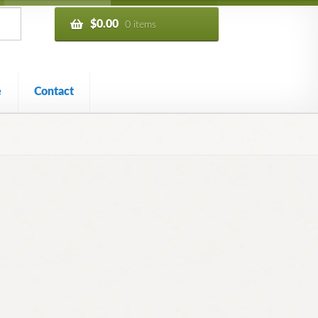
$
0.00
0 items
e
Contact