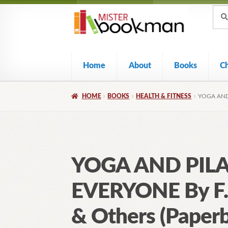
Sear
Skip
Skip
Sear
for:
to
to
navigation
content
Home
About
Books
C
HOME
BOOKS
HEALTH & FITNESS
YOGA AND
YOGA AND PILA
EVERYONE By F.
& Others (Paper