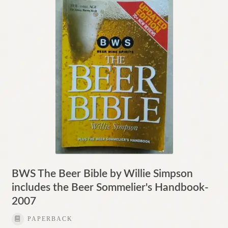
Contact
BWS The Beer Bible by Willie Simpson
includes the Beer Sommelier's Handbook-
2007
PAPERBACK