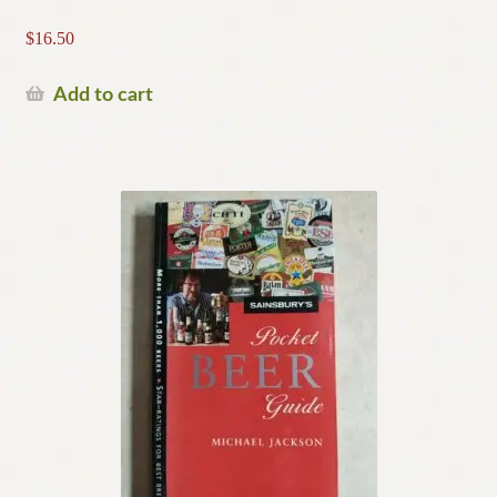
$
16.50
Add to cart