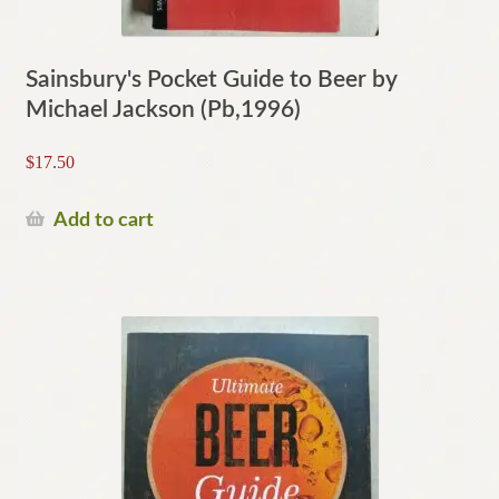
Sainsbury's Pocket Guide to Beer by
Michael Jackson (Pb,1996)
$
17.50
Add to cart