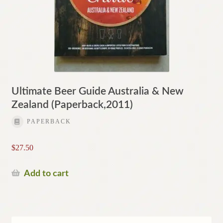
Ultimate Beer Guide Australia & New
Zealand (Paperback,2011)
PAPERBACK
$
27.50
Add to cart