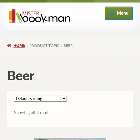
Skip
Skip
Menu
to
to
navigation
content
Home
HOME
PRODUCT TOPIC
BEER
About
Books
Beer
Checkout
My Account
Showing all 3 results
Returns Policy
Subscribe