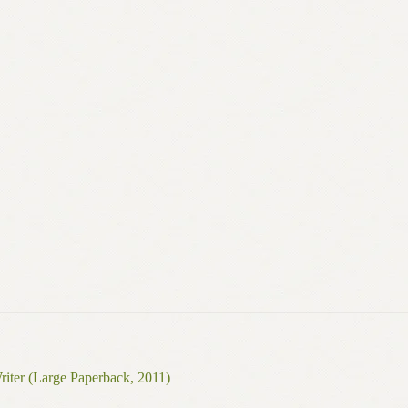
riter (Large Paperback, 2011)