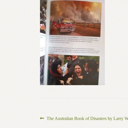
Post
Previous
The Australian Book of Disasters by Larry W
post: