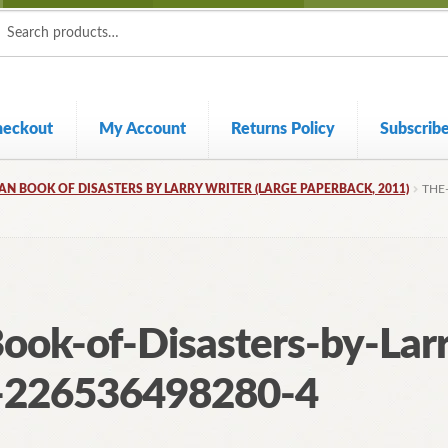
ch
ch
heckout
My Account
Returns Policy
Subscrib
AN BOOK OF DISASTERS BY LARRY WRITER (LARGE PAPERBACK, 2011)
THE
ook-of-Disasters-by-Lar
-226536498280-4