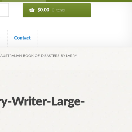
$
0.00
0 items
e
Contact
-AUSTRALIAN-BOOK-OF-DISASTERS-BY-LARRY-
ry-Writer-Large-