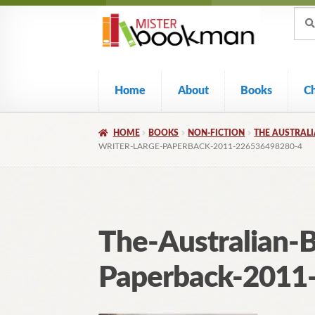
Sear
Skip
Skip
Sear
for:
to
to
navigation
content
Home
About
Books
C
HOME
BOOKS
NON-FICTION
THE AUSTRALI
WRITER-LARGE-PAPERBACK-2011-226536498280-4
The-Australian-B
Paperback-2011