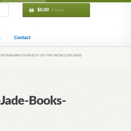
$
0.00
0 items
e
Contact
EAT-RAILWAY-JOURNEYS-OF-THE-WORLD-BY-JADE-
-Jade-Books-