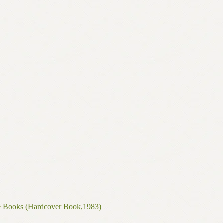
de Books (Hardcover Book,1983)