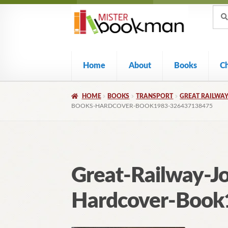
Sear
Skip
Skip
Sear
for:
to
to
navigation
content
Home
About
Books
C
HOME
BOOKS
TRANSPORT
GREAT RAILWAY
BOOKS-HARDCOVER-BOOK1983-326437138475
Great-Railway-J
Hardcover-Boo