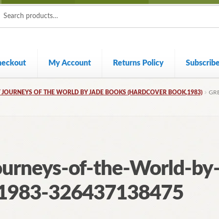
ch
ch
heckout
My Account
Returns Policy
Subscrib
 JOURNEYS OF THE WORLD BY JADE BOOKS (HARDCOVER BOOK,1983)
GR
ourneys-of-the-World-by
k1983-326437138475