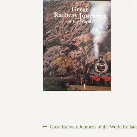
Post
Previous
Great Railway Journeys of the World by Ja
post: