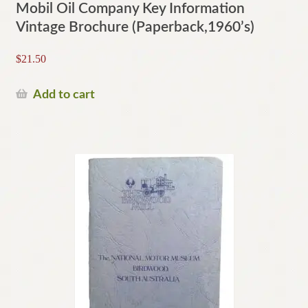
Mobil Oil Company Key Information
Vintage Brochure (Paperback,1960’s)
$
21.50
Add to cart