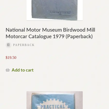
National Motor Museum Birdwood Mill
Motorcar Catalogue 1979 (Paperback)
PAPERBACK
$
19.50
Add to cart