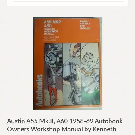
Contact
Austin A55 Mk.II, A60 1958-69 Autobook
Owners Workshop Manual by Kenneth