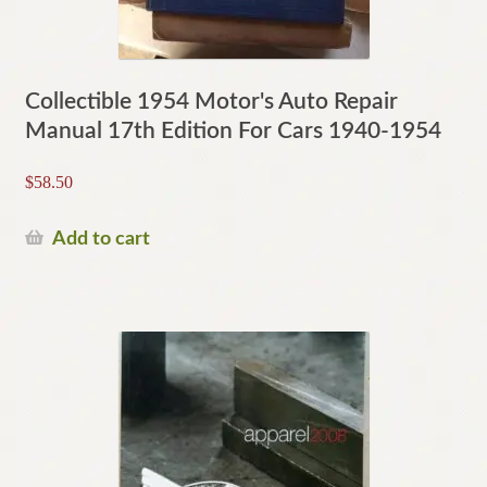
Collectible 1954 Motor's Auto Repair
Manual 17th Edition For Cars 1940-1954
$
58.50
Add to cart