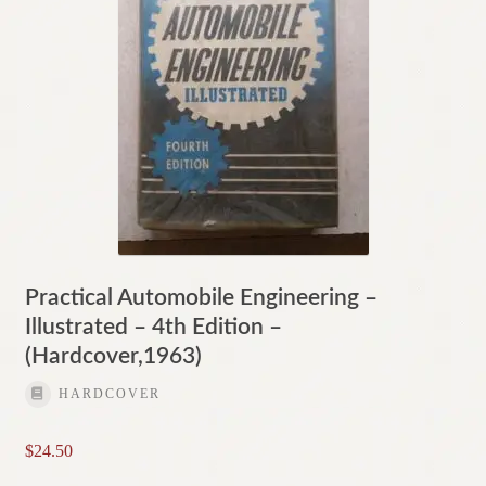
Practical Automobile Engineering –
Illustrated – 4th Edition –
(Hardcover,1963)
HARDCOVER
$
24.50