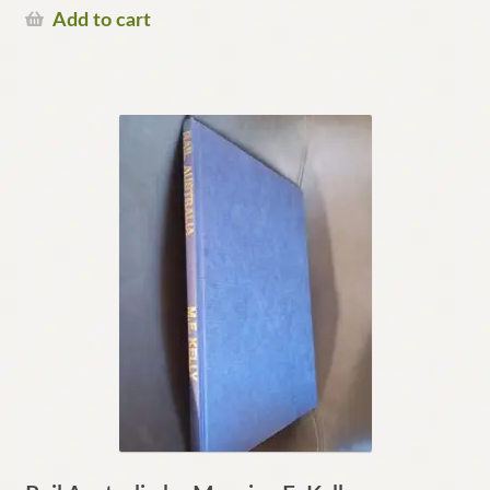
Add to cart