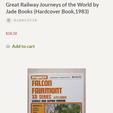
Great Railway Journeys of the World by
Jade Books (Hardcover Book,1983)
HARDCOVER
$
18.50
Add to cart