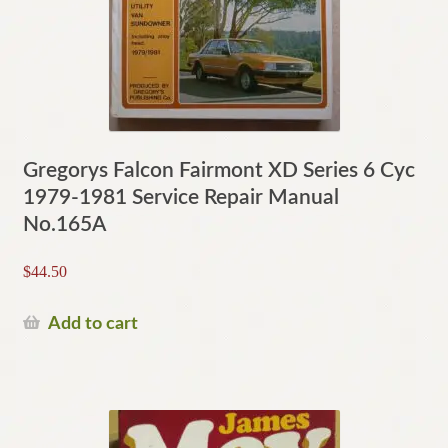
Gregorys Falcon Fairmont XD Series 6 Cyc
1979-1981 Service Repair Manual
No.165A
$
44.50
Add to cart