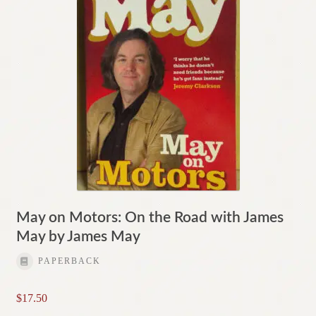
May on Motors: On the Road with James
May by James May
PAPERBACK
$
17.50