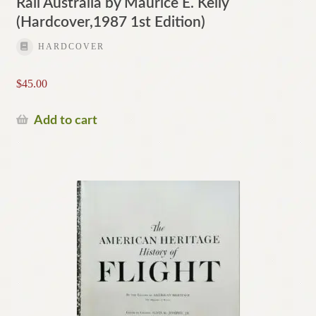
Rail Australia by Maurice E. Kelly
(Hardcover,1987 1st Edition)
HARDCOVER
$
45.00
Add to cart