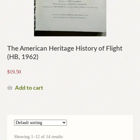
The American Heritage History of Flight
(HB, 1962)
$
19.50
Add to cart
Showing 1–12 of 14 results