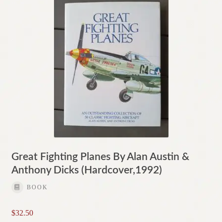
Great Fighting Planes By Alan Austin &
Anthony Dicks (Hardcover,1992)
BOOK
$
32.50