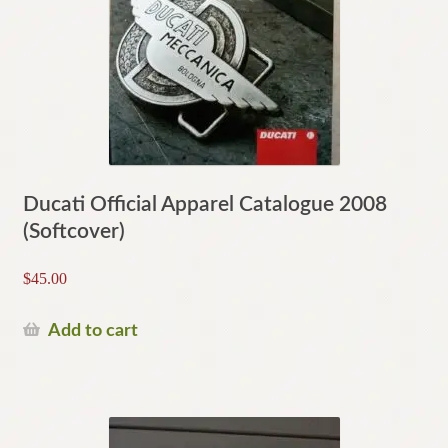
Ducati Official Apparel Catalogue 2008
(Softcover)
$
45.00
Add to cart