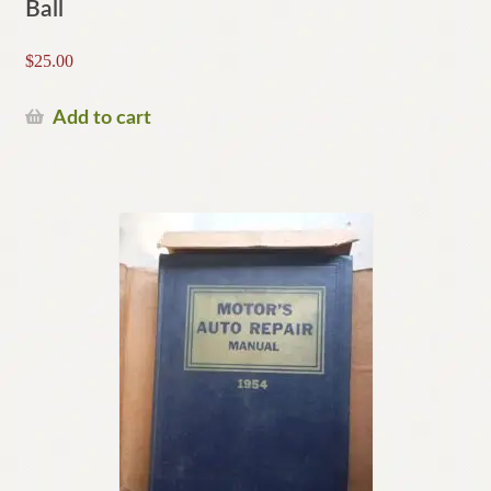
Ball
$
25.00
Add to cart