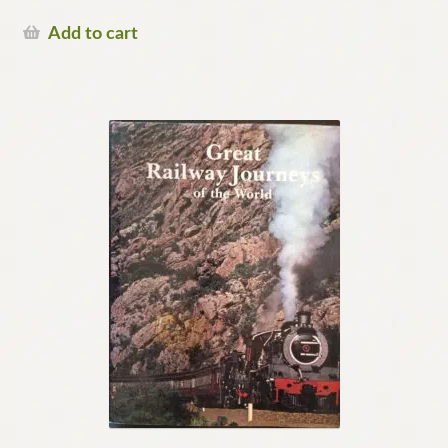
Add to cart