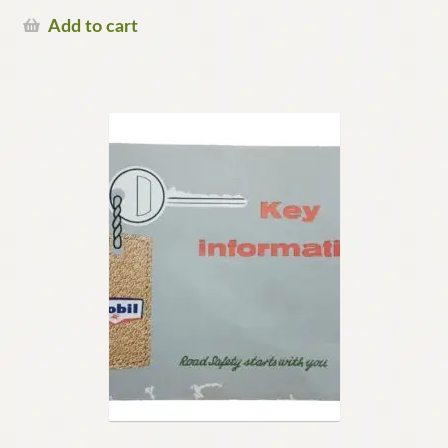
Add to cart