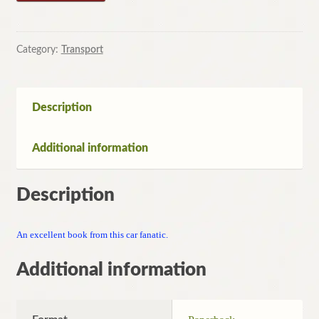
Motors:
On
the
Category:
Transport
Road
with
James
Description
May
by
Additional information
James
May
quantity
Description
An excellent book from this car fanatic.
Additional information