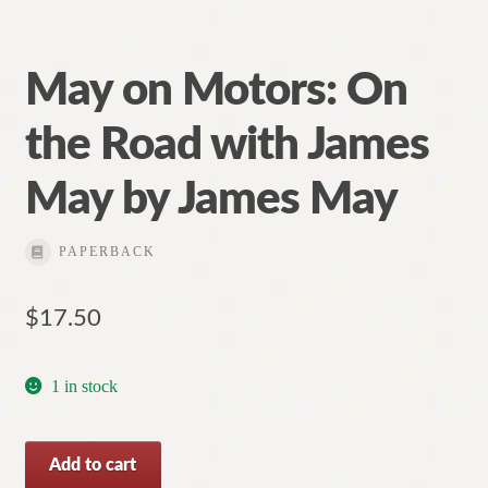
May on Motors: On
the Road with James
May by James May
PAPERBACK
$
17.50
1 in stock
May
Add to cart
on