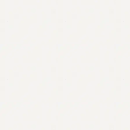
Contact