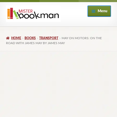
Skip
Skip
Menu
to
to
navigation
content
Home
HOME
BOOKS
TRANSPORT
MAY ON MOTORS: ON THE
About
ROAD WITH JAMES MAY BY JAMES MAY
Books
Checkout
My Account
Returns Policy
Subscribe