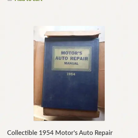
Collectible 1954 Motor's Auto Repair