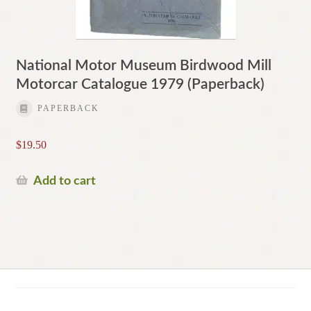
National Motor Museum Birdwood Mill
Motorcar Catalogue 1979 (Paperback)
PAPERBACK
$
19.50
Add to cart