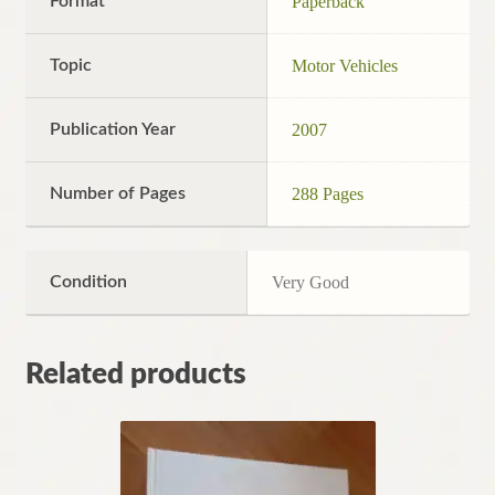
Format
Paperback
Topic
Motor Vehicles
Publication Year
2007
Number of Pages
288 Pages
Condition
Very Good
Related products