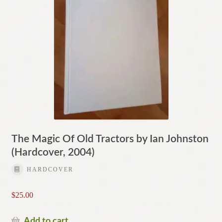
The Magic Of Old Tractors by Ian Johnston
(Hardcover, 2004)
HARDCOVER
$
25.00
Add to cart