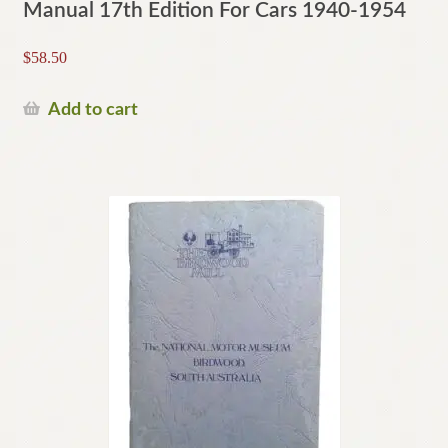
Manual 17th Edition For Cars 1940-1954
$
58.50
Add to cart