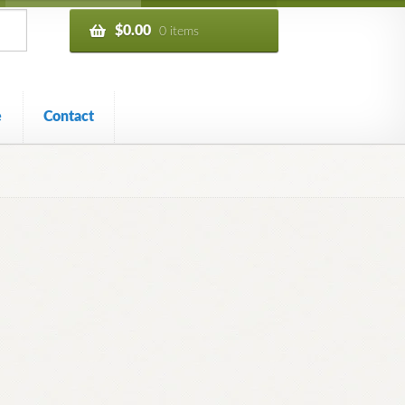
$
0.00
0 items
e
Contact