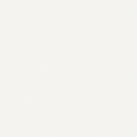
quantity