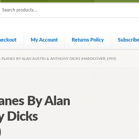
ch
ch
heckout
My Account
Returns Policy
Subscrib
G PLANES BY ALAN AUSTIN & ANTHONY DICKS (HARDCOVER,1992)
lanes By Alan
y Dicks
)