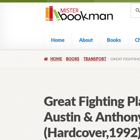
Sear
Skip
Skip
Sear
for:
to
to
navigation
content
Home
About
Books
C
HOME
BOOKS
TRANSPORT
GREAT FIGHTIN
Great Fighting P
Austin & Anthon
(Hardcover,1992