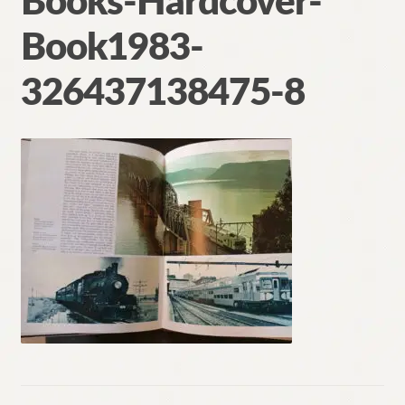
Books-Hardcover-
Contact
Book1983-
326437138475-8