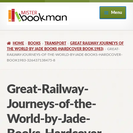
Skip
Skip
Menu
to
to
navigation
content
Home
HOME
BOOKS
TRANSPORT
GREAT RAILWAY JOURNEYS OF
About
THE WORLD BY JADE BOOKS (HARDCOVER BOOK,1983)
GREAT-
RAILWAY-JOURNEYS-OF-THE-WORLD-BY-JADE-BOOKS-HARDCOVER-
BOOK1983-326437138475-8
Books
Checkout
Great-Railway-
My Account
Journeys-of-the-
Returns Policy
World-by-Jade-
Subscribe