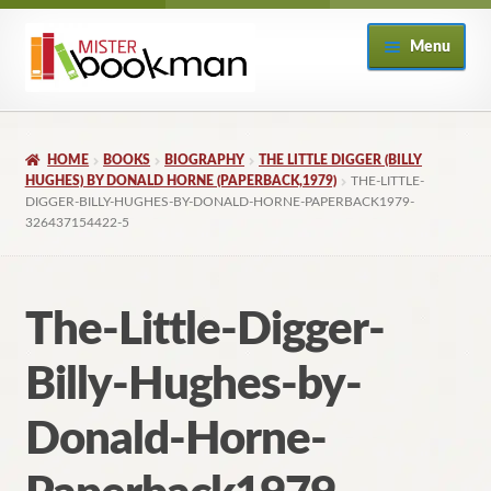
Skip
Skip
Menu
to
to
navigation
content
Home
HOME
BOOKS
BIOGRAPHY
THE LITTLE DIGGER (BILLY
About
HUGHES) BY DONALD HORNE (PAPERBACK,1979)
THE-LITTLE-
DIGGER-BILLY-HUGHES-BY-DONALD-HORNE-PAPERBACK1979-
326437154422-5
Books
Checkout
The-Little-Digger-
My Account
Billy-Hughes-by-
Returns Policy
Donald-Horne-
Subscribe