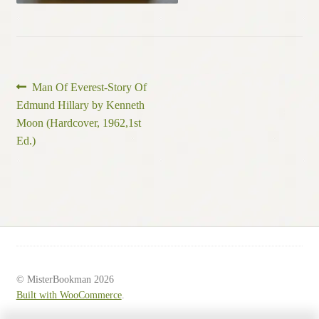
Post
Previous
Man Of Everest-Story Of
post:
Edmund Hillary by Kenneth
navigation
Moon (Hardcover, 1962,1st
Ed.)
© MisterBookman 2026
Built with WooCommerce
.