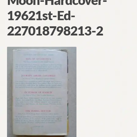
Moon-Hardcover-
Contact
19621st-Ed-
227018798213-2