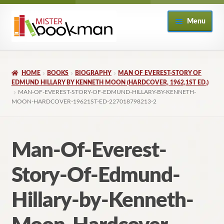
Skip
Skip
Menu
to
to
navigation
content
Home
HOME
BOOKS
BIOGRAPHY
MAN OF EVEREST-STORY OF
About
EDMUND HILLARY BY KENNETH MOON (HARDCOVER, 1962,1ST ED.)
MAN-OF-EVEREST-STORY-OF-EDMUND-HILLARY-BY-KENNETH-
MOON-HARDCOVER-19621ST-ED-227018798213-2
Books
Checkout
Man-Of-Everest-
My Account
Story-Of-Edmund-
Returns Policy
Hillary-by-Kenneth-
Subscribe