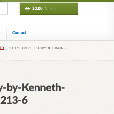
$
0.00
0 items
e
Contact
ED.)
MAN-OF-EVEREST-STORY-OF-EDMUND-
y-by-Kenneth-
8213-6