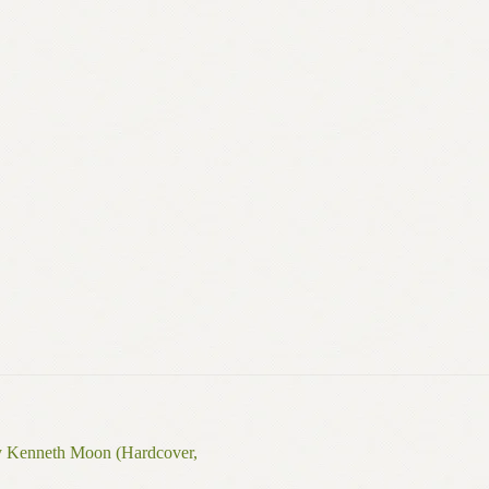
y Kenneth Moon (Hardcover,