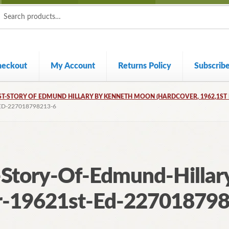
ch
ch
heckout
My Account
Returns Policy
Subscrib
T-STORY OF EDMUND HILLARY BY KENNETH MOON (HARDCOVER, 1962,1ST 
D-227018798213-6
Story-Of-Edmund-Hillar
-19621st-Ed-22701879