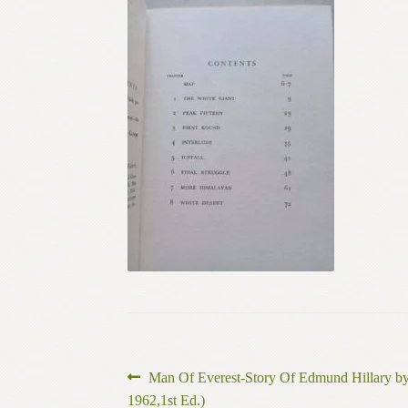
Post
Previous
Man Of Everest-Story Of Edmund Hillary b
post:
1962,1st Ed.)