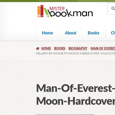
Sear
Skip
Skip
Sear
for:
to
to
navigation
content
Home
About
Books
C
HOME
BOOKS
BIOGRAPHY
MAN OF EVERES
HILLARY-BY-KENNETH-MOON-HARDCOVER-19621ST-E
Man-Of-Everest-
Moon-Hardcover