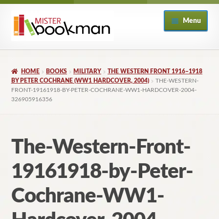
Skip
Skip
Menu
to
to
navigation
content
Home
HOME
BOOKS
MILITARY
THE WESTERN FRONT 1916–1918
About
BY PETER COCHRANE (WW1 HARDCOVER, 2004)
THE-WESTERN-
FRONT-19161918-BY-PETER-COCHRANE-WW1-HARDCOVER-2004-
326905916356
Books
Checkout
The-Western-Front-
My Account
19161918-by-Peter-
Returns Policy
Cochrane-WW1-
Subscribe