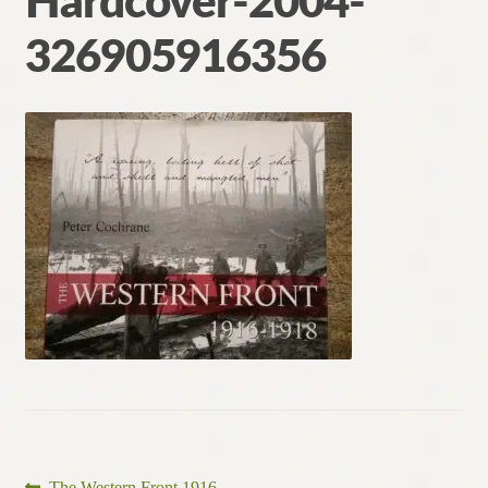
Hardcover-2004-
Contact
326905916356
Previous
The Western Front 1916–