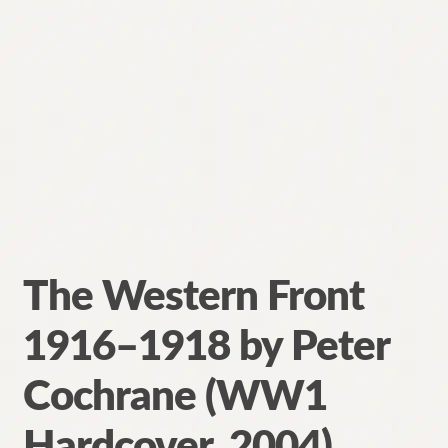
The Western Front
1916–1918 by Peter
Cochrane (WW1
Hardcover, 2004)