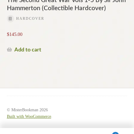
The Second Great War Vols 1-5 By Sir John
Hammerton (Collectible Hardcover)
HARDCOVER
$
145.00
Add to cart
© MisterBookman 2026
Built with WooCommerce
.