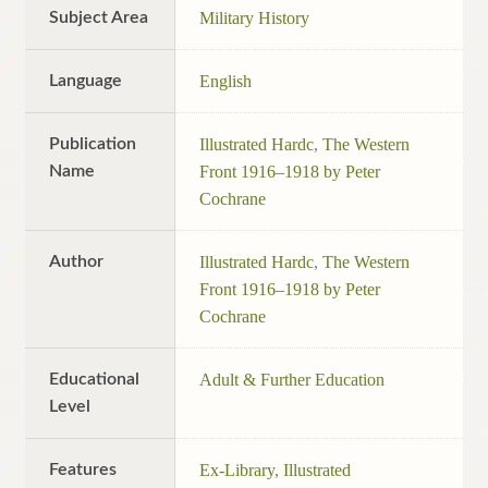
Subject Area
Military History
Language
English
Publication
Illustrated Hardc
,
The Western
Name
Front 1916–1918 by Peter
Cochrane
Author
Illustrated Hardc
,
The Western
Front 1916–1918 by Peter
Cochrane
Educational
Adult & Further Education
Level
Features
Ex-Library
,
Illustrated