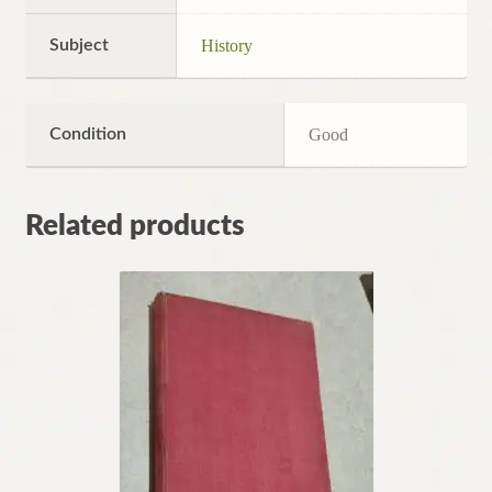
Subject
History
Condition
Good
Related products