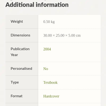
Additional information
Weight
0.50 kg
Dimensions
30.00 × 25.00 × 5.00 cm
Publication
2004
Year
Personalised
No
Type
Textbook
Format
Hardcover