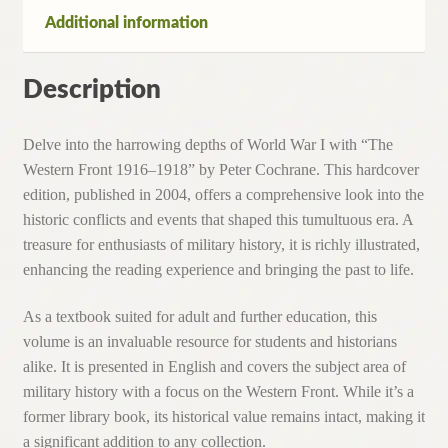
Hardcover,
Additional information
2004)
quantity
Description
Delve into the harrowing depths of World War I with “The
Western Front 1916–1918” by Peter Cochrane. This hardcover
edition, published in 2004, offers a comprehensive look into the
historic conflicts and events that shaped this tumultuous era. A
treasure for enthusiasts of military history, it is richly illustrated,
enhancing the reading experience and bringing the past to life.
As a textbook suited for adult and further education, this
volume is an invaluable resource for students and historians
alike. It is presented in English and covers the subject area of
military history with a focus on the Western Front. While it’s a
former library book, its historical value remains intact, making it
a significant addition to any collection.