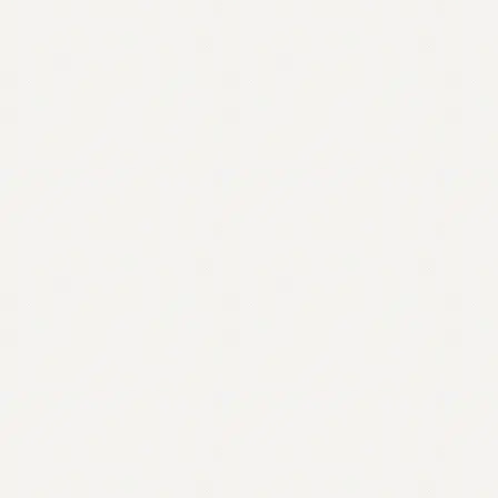
Contact