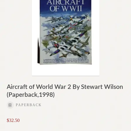
Aircraft of World War 2 By Stewart Wilson
(Paperback,1998)
PAPERBACK
$
32.50