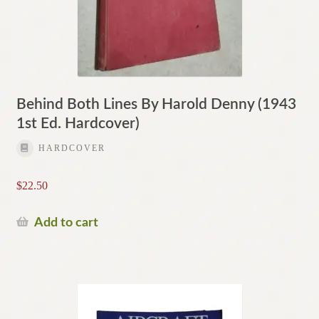
Behind Both Lines By Harold Denny (1943
1st Ed. Hardcover)
HARDCOVER
$
22.50
Add to cart