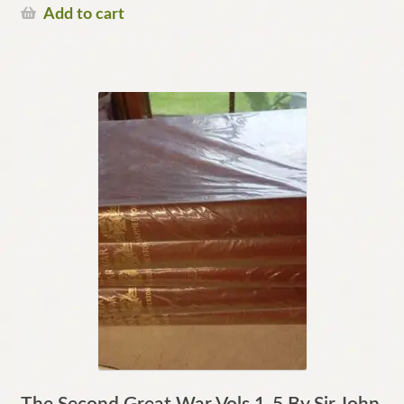
Add to cart