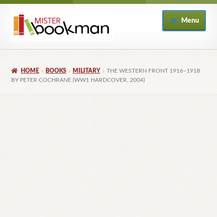
Skip
Skip
Menu
to
to
navigation
content
Home
HOME
BOOKS
MILITARY
THE WESTERN FRONT 1916–1918
About
BY PETER COCHRANE (WW1 HARDCOVER, 2004)
Books
Checkout
My Account
Returns Policy
Subscribe