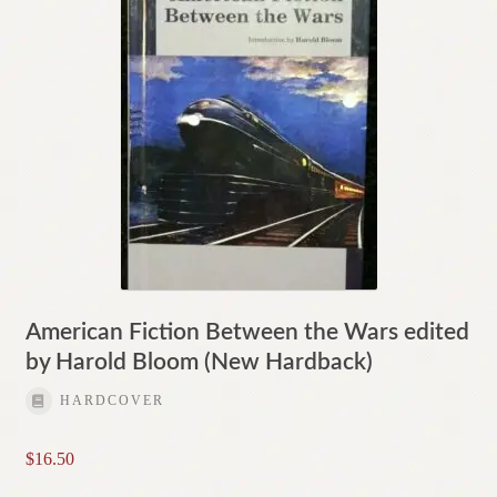
American Fiction Between the Wars edited
by Harold Bloom (New Hardback)
HARDCOVER
$
16.50