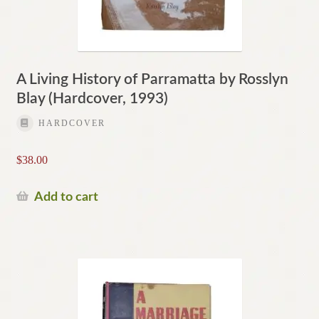
A Living History of Parramatta by Rosslyn
Blay (Hardcover, 1993)
HARDCOVER
$
38.00
Add to cart