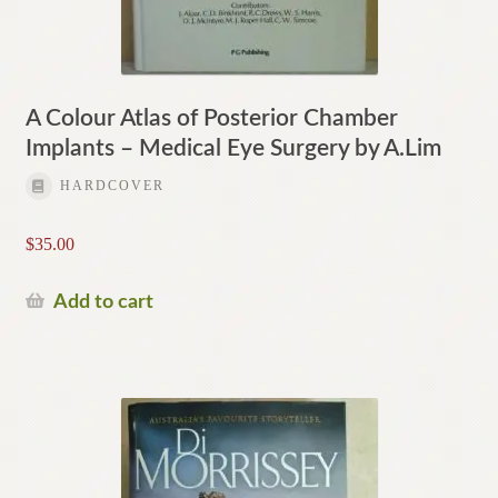
A Colour Atlas of Posterior Chamber
Implants – Medical Eye Surgery by A.Lim
HARDCOVER
$
35.00
Add to cart