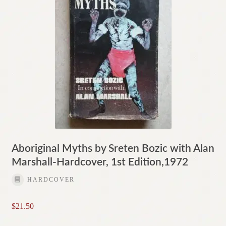
Aboriginal Myths by Sreten Bozic with Alan
Marshall-Hardcover, 1st Edition,1972
HARDCOVER
$
21.50