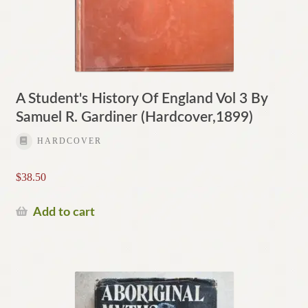
A Student's History Of England Vol 3 By
Samuel R. Gardiner (Hardcover,1899)
HARDCOVER
$
38.50
Add to cart