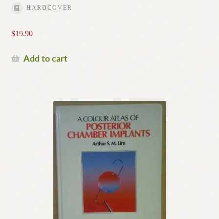
HARDCOVER
$
19.90
Add to cart