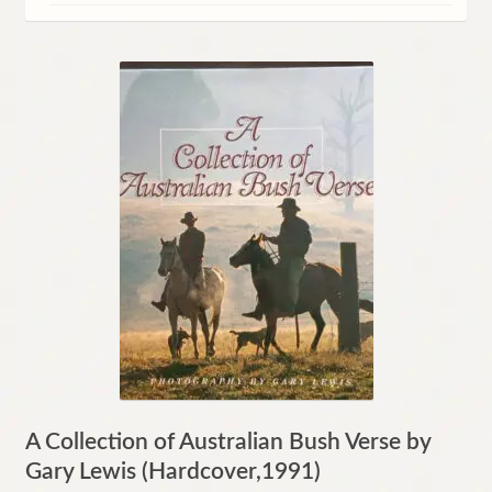
Contact
A Collection of Australian Bush Verse by
Gary Lewis (Hardcover,1991)