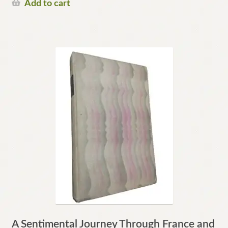
Add to cart
A Sentimental Journey Through France and