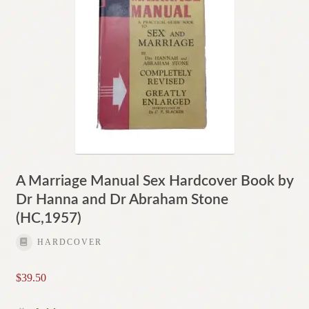
A Marriage Manual Sex Hardcover Book by
Dr Hanna and Dr Abraham Stone
(HC,1957)
HARDCOVER
$
39.50