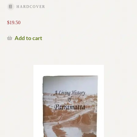
HARDCOVER
$
19.50
Add to cart