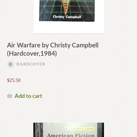
Air Warfare by Christy Campbell
(Hardcover,1984)
HARDCOVER
$
25.50
Add to cart