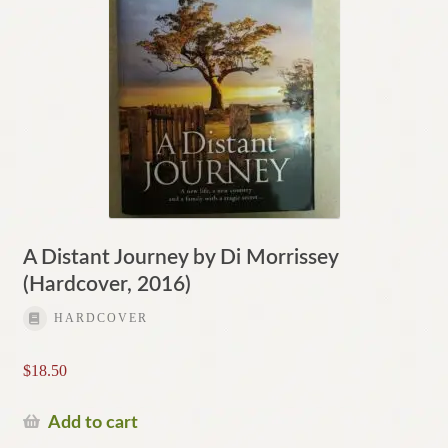
A Distant Journey by Di Morrissey
(Hardcover, 2016)
HARDCOVER
$
18.50
Add to cart