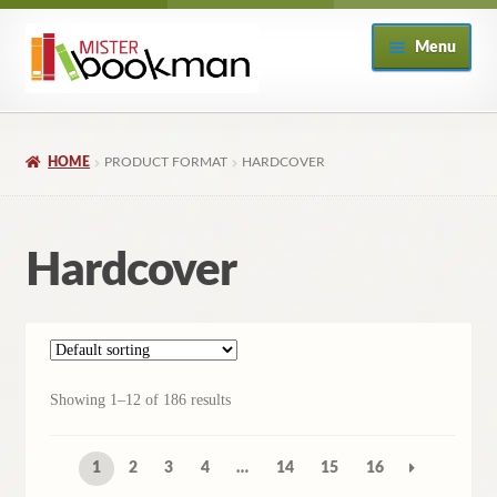
Skip
Skip
Menu
to
to
navigation
content
Home
HOME
PRODUCT FORMAT
HARDCOVER
About
Books
Hardcover
Checkout
My Account
Showing 1–12 of 186 results
Returns Policy
1
2
3
4
…
14
15
16
Subscribe