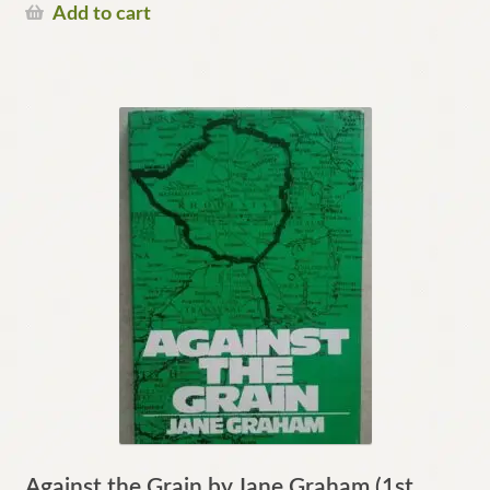
Add to cart
Against the Grain by Jane Graham (1st