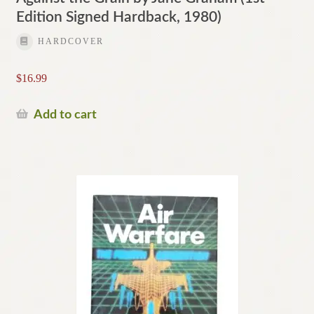
Edition Signed Hardback, 1980)
HARDCOVER
$
16.99
Add to cart