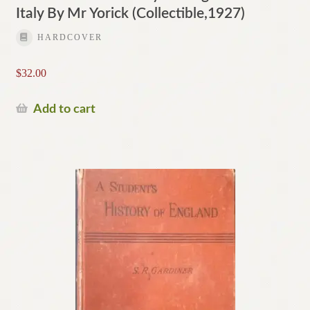
Italy By Mr Yorick (Collectible,1927)
HARDCOVER
$
32.00
Add to cart