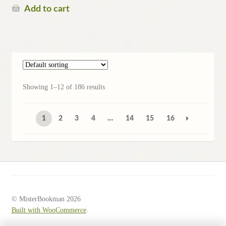
Add to cart
Showing 1–12 of 186 results
1
2
3
4
…
14
15
16
© MisterBookman 2026
Built with WooCommerce
.