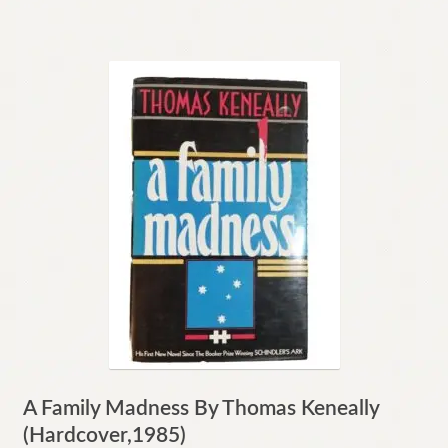
A Family Madness By Thomas Keneally
(Hardcover,1985)