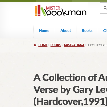
Sear
Skip
Skip
Sear
for:
to
to
navigation
content
Home
About
Books
C
HOME
BOOKS
AUSTRALIANA
A COLLECTIO
A Collection of A
Verse by Gary Le
(Hardcover,1991