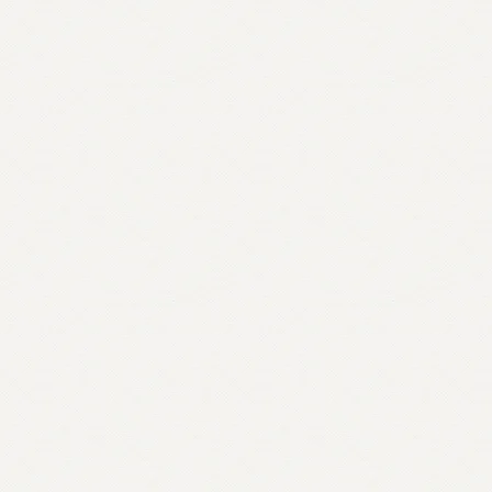
quantity