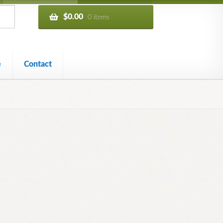
$
0.00
0 items
e
Contact