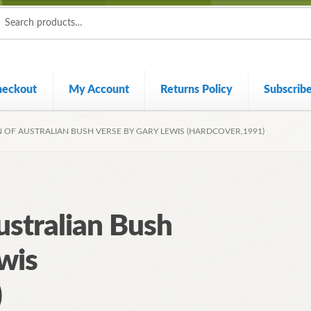
ch
ch
heckout
My Account
Returns Policy
Subscrib
N OF AUSTRALIAN BUSH VERSE BY GARY LEWIS (HARDCOVER,1991)
ustralian Bush
wis
)