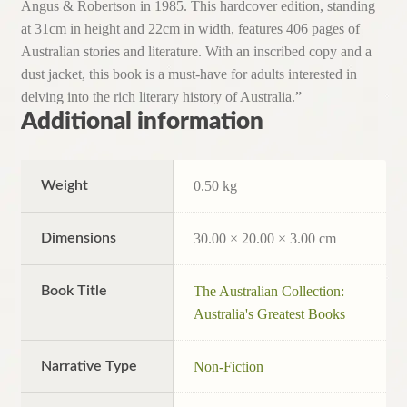
Angus & Robertson in 1985. This hardcover edition, standing
at 31cm in height and 22cm in width, features 406 pages of
Australian stories and literature. With an inscribed copy and a
dust jacket, this book is a must-have for adults interested in
delving into the rich literary history of Australia.”
Additional information
Weight
0.50 kg
Dimensions
30.00 × 20.00 × 3.00 cm
Book Title
The Australian Collection:
Australia's Greatest Books
Narrative Type
Non-Fiction