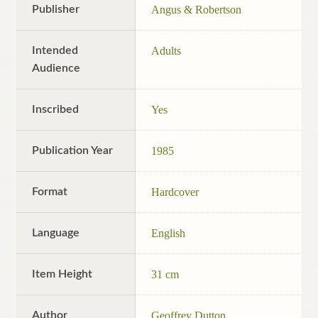
Publisher
Angus & Robertson
Intended
Adults
Audience
Inscribed
Yes
Publication Year
1985
Format
Hardcover
Language
English
Item Height
31 cm
Author
Geoffrey Dutton