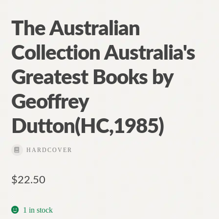
The Australian
Collection Australia's
Greatest Books by
Geoffrey
Dutton(HC,1985)
HARDCOVER
$
22.50
1 in stock