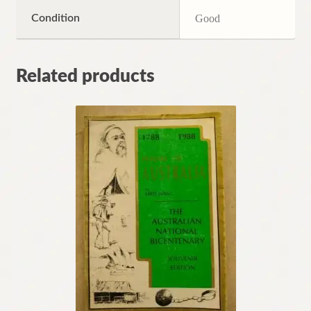
Condition
Good
Related products