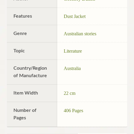
Features
Dust Jacket
Genre
Australian stories
Topic
Literature
Country/Region
Australia
of Manufacture
Item Width
22 cm
Number of
406 Pages
Pages