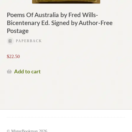
Poems Of Australia by Fred Wills-
Bicentenary Ed. Signed by Author-Free
Postage
PAPERBACK
$
22.50
Add to cart
© MisterBookman 2026