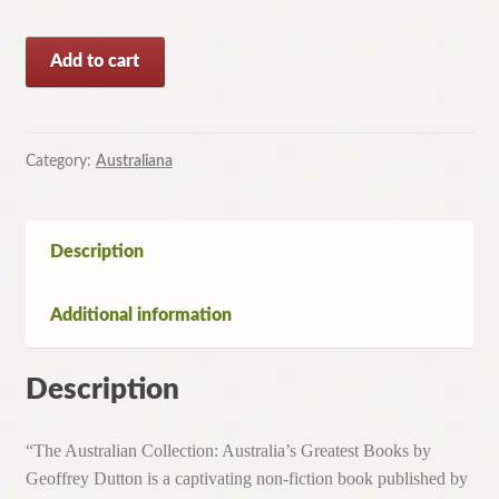
The
Add to cart
Australian
Collection
Australia's
Greatest
Category:
Australiana
Books
by
Geoffrey
Description
Dutton(HC,1985)
quantity
Additional information
Description
“The Australian Collection: Australia’s Greatest Books by
Geoffrey Dutton is a captivating non-fiction book published by