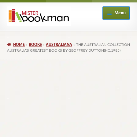
Skip
Skip
Menu
to
to
navigation
content
Home
HOME
BOOKS
AUSTRALIANA
THE AUSTRALIAN COLLECTION
About
AUSTRALIA'S GREATEST BOOKS BY GEOFFREY DUTTON(HC,1985)
Books
Checkout
My Account
Returns Policy
Subscribe