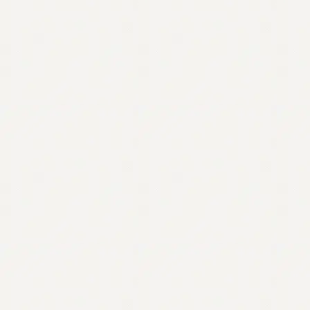
Contact