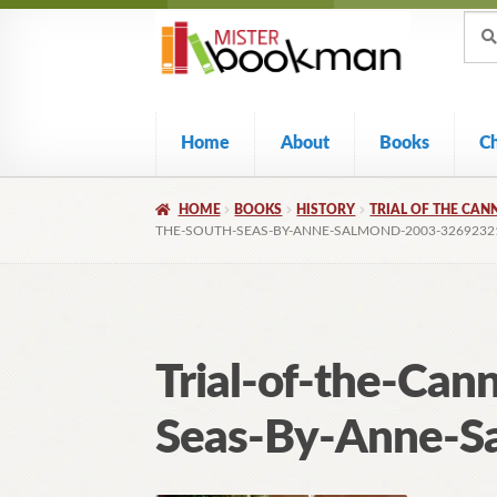
Sear
Skip
Skip
Sear
for:
to
to
navigation
content
Home
About
Books
C
HOME
BOOKS
HISTORY
TRIAL OF THE CAN
THE-SOUTH-SEAS-BY-ANNE-SALMOND-2003-3269232
Trial-of-the-Can
Seas-By-Anne-S