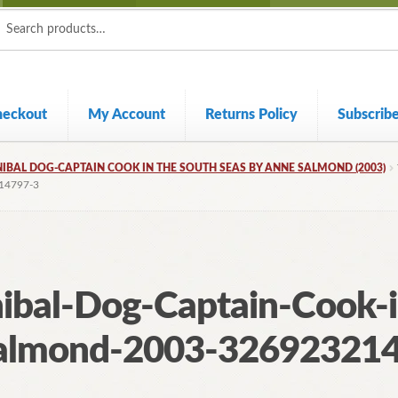
ch
ch
heckout
My Account
Returns Policy
Subscrib
NIBAL DOG-CAPTAIN COOK IN THE SOUTH SEAS BY ANNE SALMOND (2003)
14797-3
nibal-Dog-Captain-Cook-
almond-2003-32692321