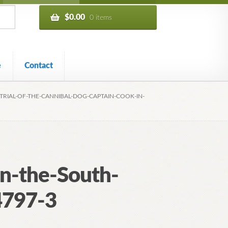
$
0.00
0 items
e
Contact
TRIAL-OF-THE-CANNIBAL-DOG-CAPTAIN-COOK-IN-
in-the-South-
4797-3