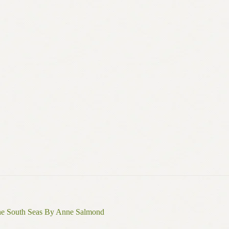
the South Seas By Anne Salmond