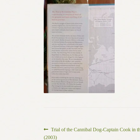
Post
Previous
Trial of the Cannibal Dog-Captain Cook in 
post:
(2003)