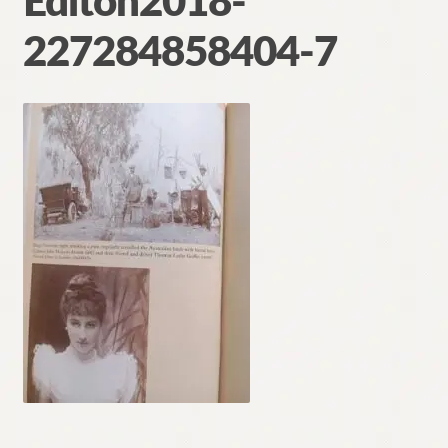
Editon2018-
Contact
227284858404-7