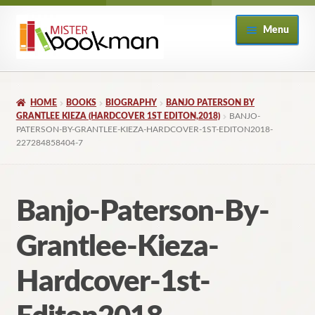
Skip
Skip
Menu
to
to
navigation
content
Home
HOME
BOOKS
BIOGRAPHY
BANJO PATERSON BY
About
GRANTLEE KIEZA (HARDCOVER 1ST EDITON,2018)
BANJO-
PATERSON-BY-GRANTLEE-KIEZA-HARDCOVER-1ST-EDITON2018-
227284858404-7
Books
Checkout
Banjo-Paterson-By-
My Account
Grantlee-Kieza-
Returns Policy
Hardcover-1st-
Subscribe