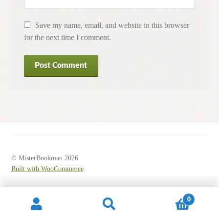
Save my name, email, and website in this browser
for the next time I comment.
© MisterBookman 2026
Built with WooCommerce
.
0
Search
Search