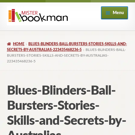
Skip
Skip
Menu
to
to
navigation
content
Home
HOME
BLUES-BLINDERS-BALL-BURSTERS-STORIES-SKILLS-AND-
About
SECRETS-BY-AUSTRALIAS-223435468236-5
BLUES-BLINDERS-BALL-
BURSTERS-STORIES-SKILLS-AND-SECRETS-BY-AUSTRALIAS-
223435468236-5
Books
Checkout
Blues-Blinders-Ball-
My Account
Bursters-Stories-
Returns Policy
Skills-and-Secrets-by-
Subscribe