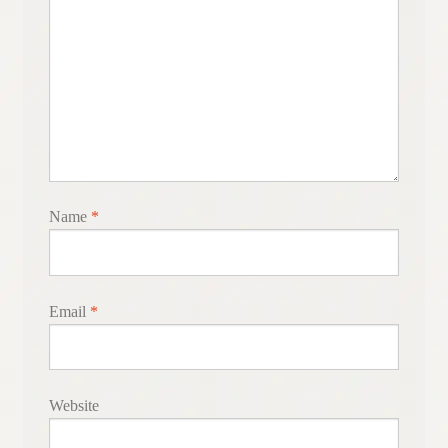
Name
*
Email
*
Website