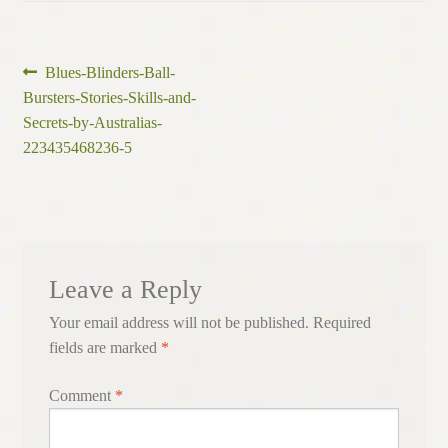
Post
Previous
Blues-Blinders-Ball-
post:
Bursters-Stories-Skills-and-
navigation
Secrets-by-Australias-
223435468236-5
Leave a Reply
Your email address will not be published.
Required
fields are marked
*
Comment
*