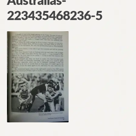
Australias-
Contact
223435468236-5