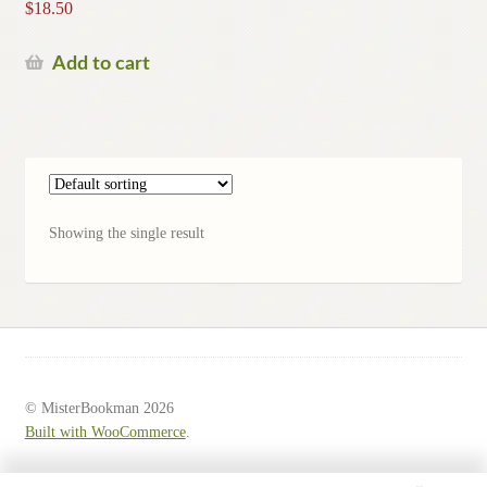
$
18.50
Add to cart
Showing the single result
© MisterBookman 2026
Built with WooCommerce
.