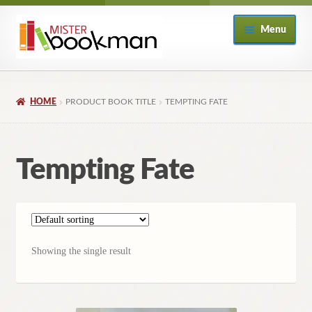
Skip
Skip
Menu
to
to
navigation
content
Home
HOME
PRODUCT BOOK TITLE
TEMPTING FATE
About
Books
Tempting Fate
Checkout
My Account
Showing the single result
Returns Policy
Subscribe