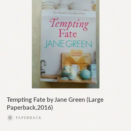
Contact
Tempting Fate by Jane Green (Large
Paperback,2016)
PAPERBACK