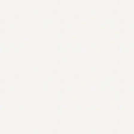
Contact