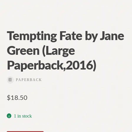
Tempting Fate by Jane
Green (Large
Paperback,2016)
PAPERBACK
$
18.50
1 in stock