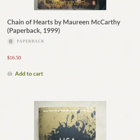
Chain of Hearts by Maureen McCarthy
(Paperback, 1999)
PAPERBACK
$
16.50
Add to cart