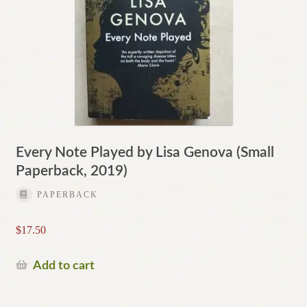
Every Note Played by Lisa Genova (Small
Paperback, 2019)
PAPERBACK
$
17.50
Add to cart