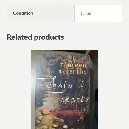
Condition
Good
Related products