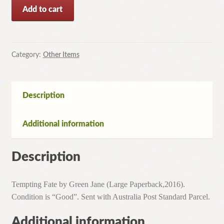
Tempting
Add to cart
Fate
by
Jane
Green
Category:
Other Items
(Large
Paperback,2016)
quantity
Description
Additional information
Description
Tempting Fate by Green Jane (Large Paperback,2016).
Condition is “Good”. Sent with Australia Post Standard Parcel.
Additional information