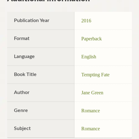
Publication Year
2016
Format
Paperback
Language
English
Book Title
Tempting Fate
Author
Jane Green
Genre
Romance
Subject
Romance