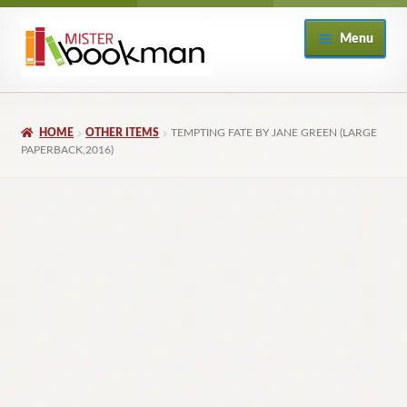
Skip
Skip
Menu
to
to
navigation
content
Home
HOME
OTHER ITEMS
TEMPTING FATE BY JANE GREEN (LARGE
About
PAPERBACK,2016)
Books
Checkout
My Account
Returns Policy
Subscribe