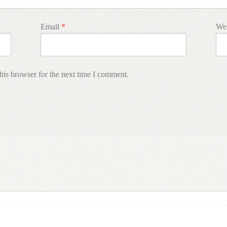
Email
*
Web
his browser for the next time I comment.