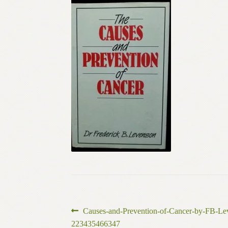
Post
Previous
Causes-and-Prevention-of-Cancer-by-FB-L
post:
223435466347