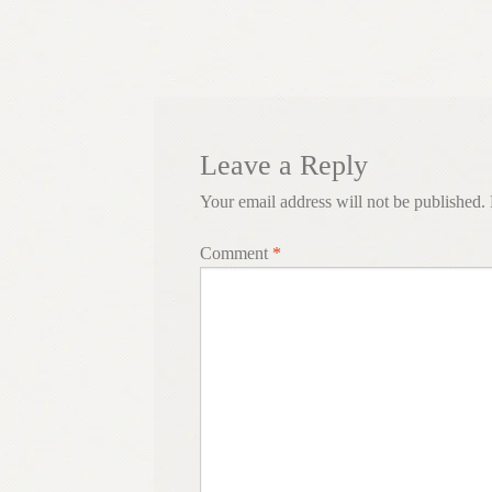
navigation
Leave a Reply
Your email address will not be published.
Comment
*