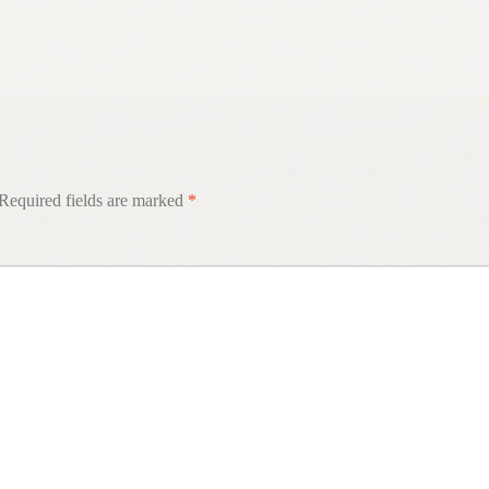
Required fields are marked
*