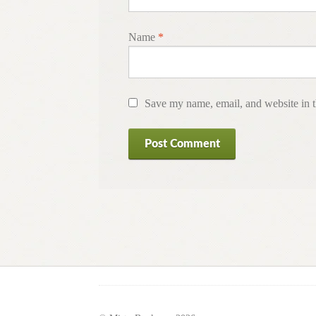
Name
*
Save my name, email, and website in t