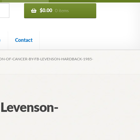
$
0.00
0 items
e
Contact
ON-OF-CANCER-BY-FB-LEVENSON-HARDBACK-1985-
-Levenson-