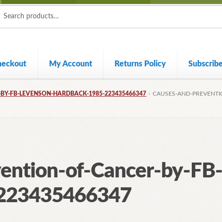
ch
ch
heckout
My Account
Returns Policy
Subscrib
BY-FB-LEVENSON-HARDBACK-1985-223435466347
CAUSES-AND-PREVENTI
ention-of-Cancer-by-FB
-223435466347