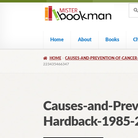
Sear
Skip
Skip
Sear
for:
to
to
navigation
content
Home
About
Books
C
HOME
CAUSES-AND-PREVENTION-OF-CANCER-
223435466347
Causes-and-Prev
Hardback-1985