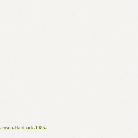
evenson-Hardback-1985-