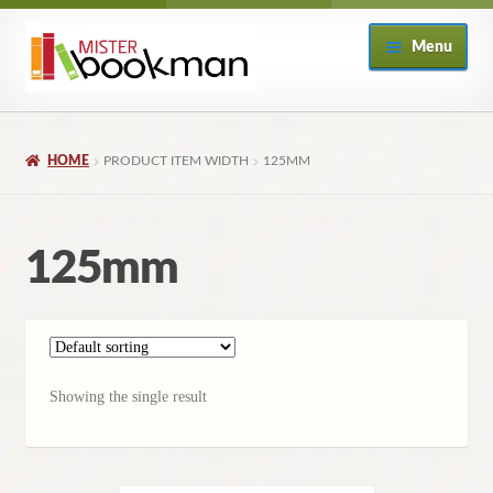
Skip
Skip
Menu
to
to
navigation
content
Home
HOME
PRODUCT ITEM WIDTH
125MM
About
Books
125mm
Checkout
My Account
Showing the single result
Returns Policy
Subscribe