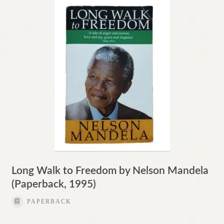
Contact
Long Walk to Freedom by Nelson Mandela
(Paperback, 1995)
PAPERBACK