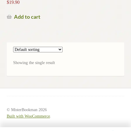
$
19.90
Add to cart
Showing the single result
© MisterBookman 2026
Built with WooCommerce
.