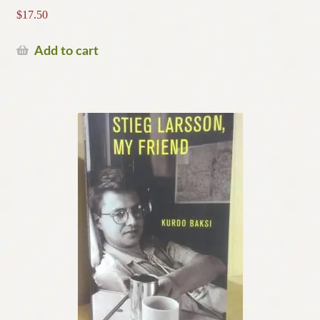
$
17.50
Add to cart