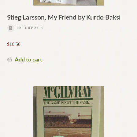
Stieg Larsson, My Friend by Kurdo Baksi
PAPERBACK
$
16.50
Add to cart