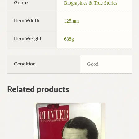
Genre
Biographies & True Stories
Item Width
125mm
Item Weight
688g
Condition
Good
Related products