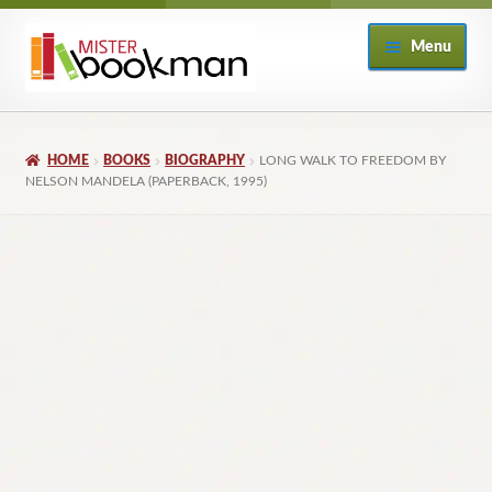
Skip
Skip
Menu
to
to
navigation
content
Home
HOME
BOOKS
BIOGRAPHY
LONG WALK TO FREEDOM BY
About
NELSON MANDELA (PAPERBACK, 1995)
Books
Checkout
My Account
Returns Policy
Subscribe