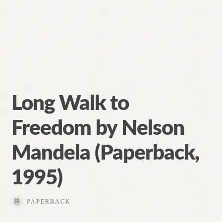
Long Walk to
Freedom by Nelson
Mandela (Paperback,
1995)
PAPERBACK