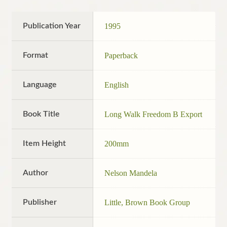
Publication Year
1995
Format
Paperback
Language
English
Book Title
Long Walk Freedom B Export
Item Height
200mm
Author
Nelson Mandela
Publisher
Little, Brown Book Group