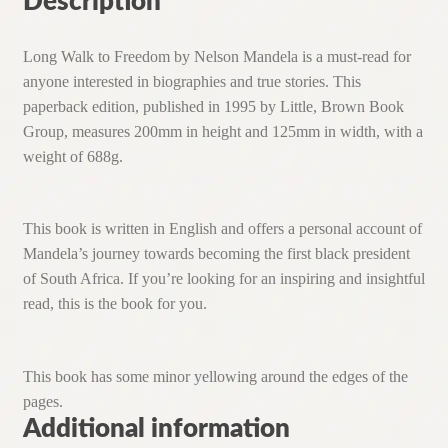
Description
Long Walk to Freedom by Nelson Mandela is a must-read for
anyone interested in biographies and true stories. This
paperback edition, published in 1995 by Little, Brown Book
Group, measures 200mm in height and 125mm in width, with a
weight of 688g.
This book is written in English and offers a personal account of
Mandela’s journey towards becoming the first black president
of South Africa. If you’re looking for an inspiring and insightful
read, this is the book for you.
This book has some minor yellowing around the edges of the
pages.
Additional information