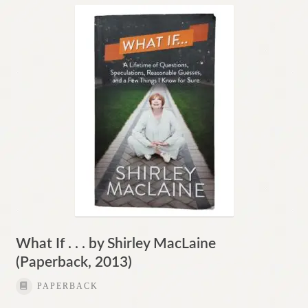
What If . . . by Shirley MacLaine
(Paperback, 2013)
PAPERBACK