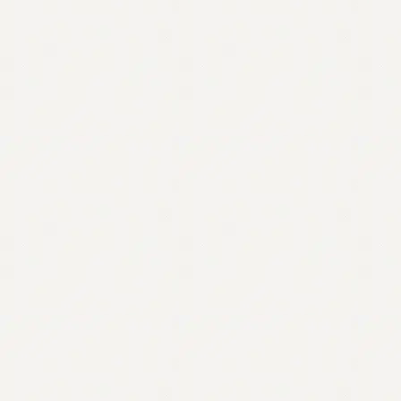
Contact