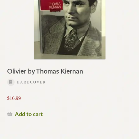
Olivier by Thomas Kiernan
HARDCOVER
$
16.99
Add to cart