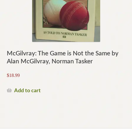
McGilvray: The Game is Not the Same by
Alan McGilvray, Norman Tasker
$
18.99
Add to cart