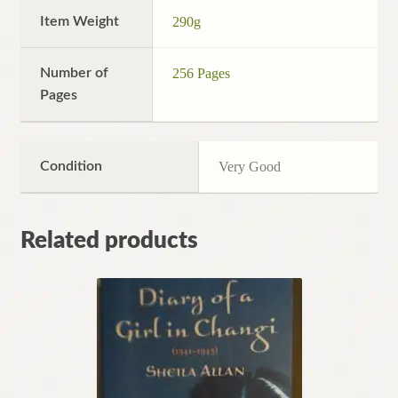
Item Weight
290g
Number of
256 Pages
Pages
Condition
Very Good
Related products