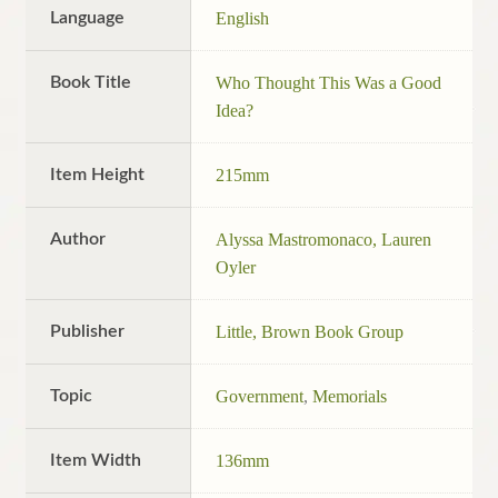
Language
English
Book Title
Who Thought This Was a Good
Idea?
Item Height
215mm
Author
Alyssa Mastromonaco, Lauren
Oyler
Publisher
Little, Brown Book Group
Topic
Government
,
Memorials
Item Width
136mm