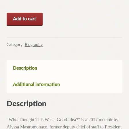
Who
Add to cart
Thought
This
Was
a
Category:
Biography
Good
Idea?
By
Description
Alyssa
Mastromonaco
Additional information
(Paperback,
2017)
quantity
Description
“Who Thought This Was a Good Idea?” is a 2017 memoir by
Alyssa Mastromonaco, former deputy chief of staff to President