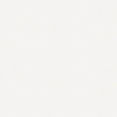
Contact