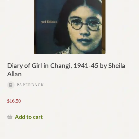
Diary of Girl in Changi, 1941-45 by Sheila
Allan
PAPERBACK
$
16.50
Add to cart