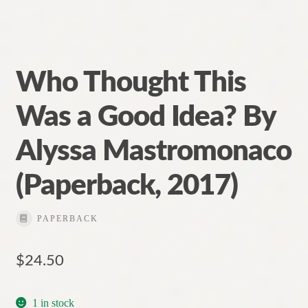
Who Thought This
Was a Good Idea? By
Alyssa Mastromonaco
(Paperback, 2017)
PAPERBACK
$
24.50
1 in stock