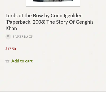
Lords of the Bow by Conn Iggulden
(Paperback, 2008) The Story Of Genghis
Khan
PAPERBACK
$
17.50
Add to cart