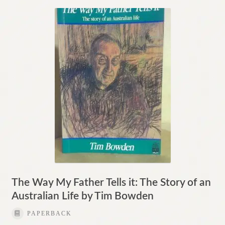
The Way My Father Tells it: The Story of an
Australian Life by Tim Bowden
PAPERBACK