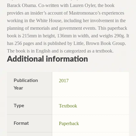
Barack Obama. Co-written with Lauren Oyler, the book
provides an insider’s account of Mastromonaco’s experiences
working in the White House, including her involvement in the
planning of memorials and government events. This paperback
book is 215mm in height, 136mm in width, and weighs 290g. It
has 256 pages and is published by Little, Brown Book Group.
The book is in English and is categorized as a textbook.
Additional information
Publication
2017
Year
Type
Textbook
Format
Paperback