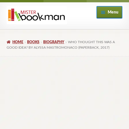
Skip
Skip
Menu
to
to
navigation
content
Home
HOME
BOOKS
BIOGRAPHY
WHO THOUGHT THIS WAS A
About
GOOD IDEA? BY ALYSSA MASTROMONACO (PAPERBACK, 2017)
Books
Checkout
My Account
Returns Policy
Subscribe