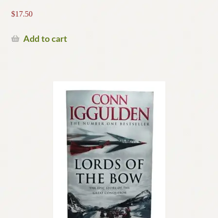
$
17.50
Add to cart