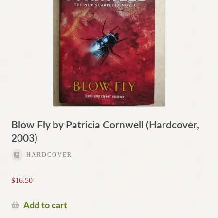
Blow Fly by Patricia Cornwell (Hardcover,
2003)
HARDCOVER
$
16.50
Add to cart