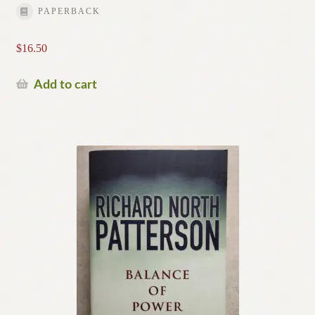
PAPERBACK
$
16.50
Add to cart