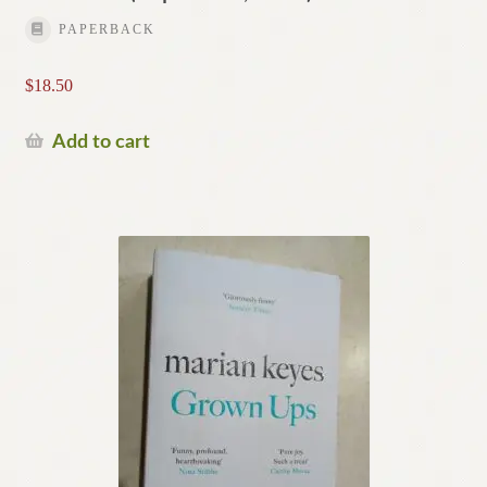
PAPERBACK
$
18.50
Add to cart