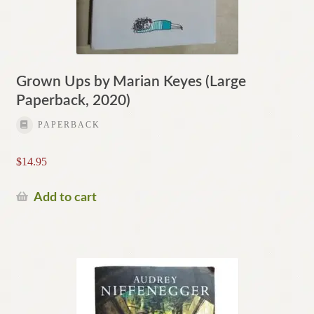
Grown Ups by Marian Keyes (Large
Paperback, 2020)
PAPERBACK
$
14.95
Add to cart