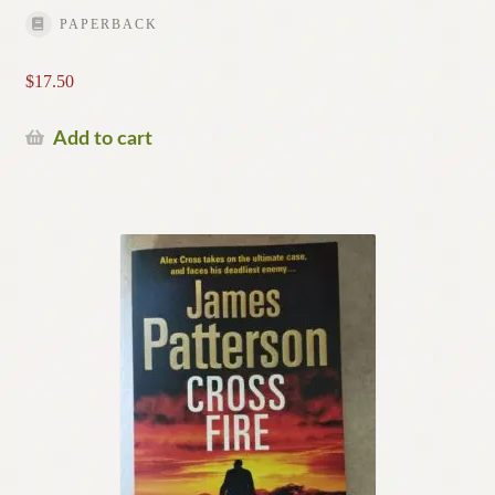
PAPERBACK
$
17.50
Add to cart