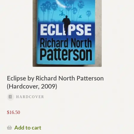
Eclipse by Richard North Patterson
(Hardcover, 2009)
HARDCOVER
$
16.50
Add to cart