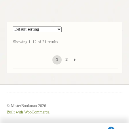
Showing 1–12 of 21 results
1
2
© MisterBookman 2026
Built with WooCommerce
.