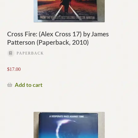
Cross Fire: (Alex Cross 17) by James
Patterson (Paperback, 2010)
PAPERBACK
$
17.00
Add to cart