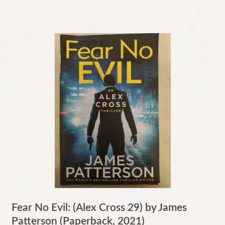
Fear No Evil: (Alex Cross 29) by James
Patterson (Paperback, 2021)