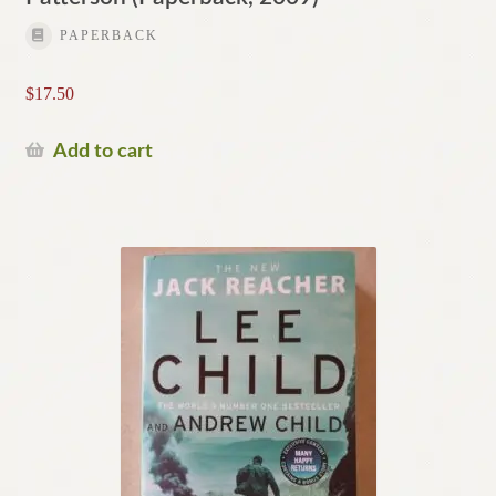
PAPERBACK
$
17.50
Add to cart