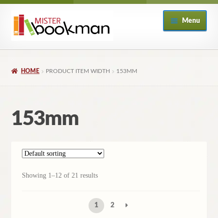
Skip
Skip
Menu
to
to
navigation
content
Home
HOME
PRODUCT ITEM WIDTH
153MM
About
Books
153mm
Checkout
My Account
Showing 1–12 of 21 results
Returns Policy
1
2
Subscribe