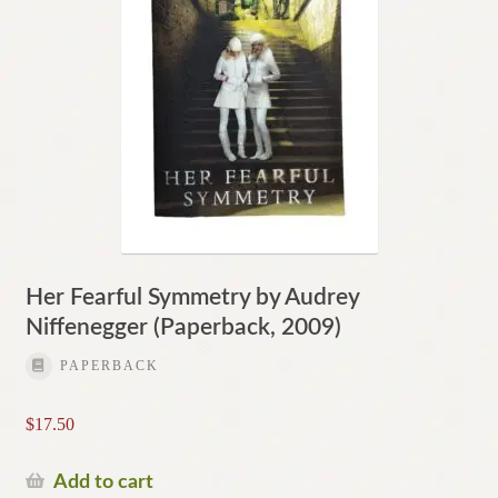
Her Fearful Symmetry by Audrey
Niffenegger (Paperback, 2009)
PAPERBACK
$
17.50
Add to cart