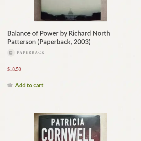
Balance of Power by Richard North
Patterson (Paperback, 2003)
PAPERBACK
$
18.50
Add to cart