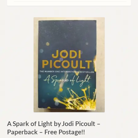
Contact
A Spark of Light by Jodi Picoult –
Paperback – Free Postage!!