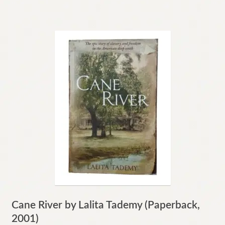
Cane River by Lalita Tademy (Paperback,
2001)