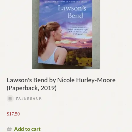
Lawson's Bend by Nicole Hurley-Moore
(Paperback, 2019)
PAPERBACK
$
17.50
Add to cart