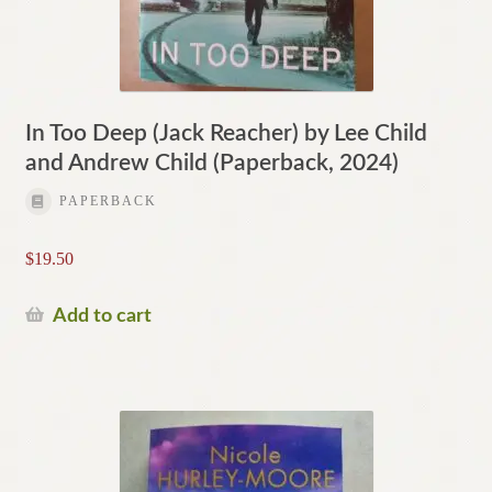
In Too Deep (Jack Reacher) by Lee Child
and Andrew Child (Paperback, 2024)
PAPERBACK
$
19.50
Add to cart