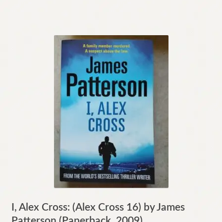
I, Alex Cross: (Alex Cross 16) by James
Patterson (Paperback, 2009)