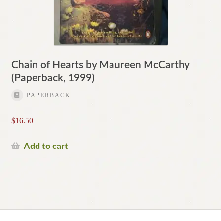
Chain of Hearts by Maureen McCarthy
(Paperback, 1999)
PAPERBACK
$
16.50
Add to cart