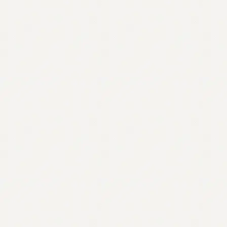
Contact