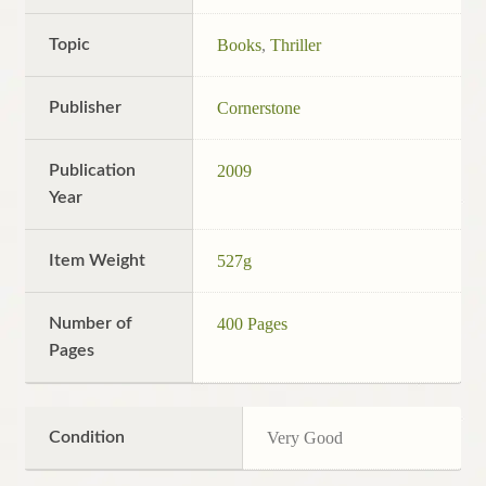
Topic
Books
,
Thriller
Publisher
Cornerstone
Publication
2009
Year
Item Weight
527g
Number of
400 Pages
Pages
Condition
Very Good