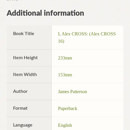
Additional information
Book Title
I, Alex CROSS: (Alex CROSS
16)
Item Height
233mm
Item Width
153mm
Author
James Patterson
Format
Paperback
Language
English