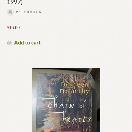
1997)
PAPERBACK
$
16.00
Add to cart