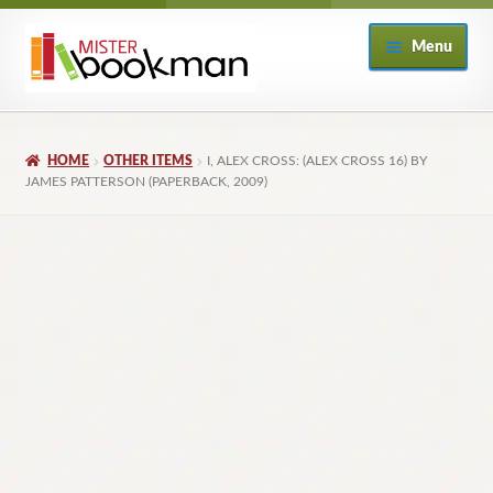
Skip
Skip
Menu
to
to
navigation
content
Home
HOME
OTHER ITEMS
I, ALEX CROSS: (ALEX CROSS 16) BY
About
JAMES PATTERSON (PAPERBACK, 2009)
Books
Checkout
My Account
Returns Policy
Subscribe