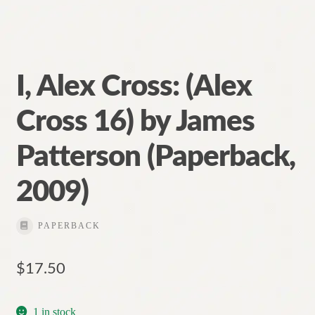
I, Alex Cross: (Alex
Cross 16) by James
Patterson (Paperback,
2009)
PAPERBACK
$
17.50
1 in stock