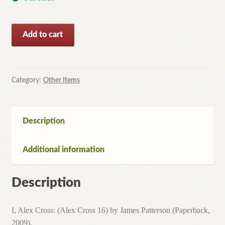
I,
Add to cart
Alex
Cross:
(Alex
Cross
Category:
Other Items
16)
by
James
Description
Patterson
(Paperback,
Additional information
2009)
quantity
Description
I, Alex Cross: (Alex Cross 16) by James Patterson (Paperback,
2009).