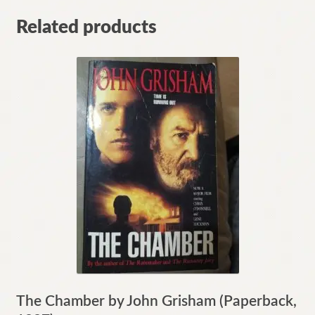
Related products
The Chamber by John Grisham (Paperback,