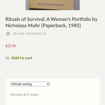
Rituals of Survival: A Woman's Portfolio by
Nicholasa Mohr (Paperback, 1985)
TRADE PAPERBACK
$
22.50
Add to cart
Showing all 8 results