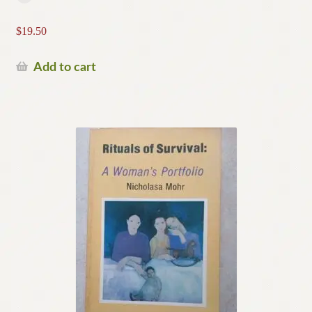
$
19.50
Add to cart