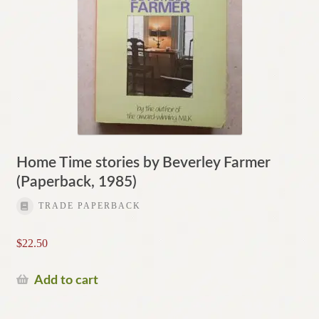
Home Time stories by Beverley Farmer
(Paperback, 1985)
TRADE PAPERBACK
$
22.50
Add to cart