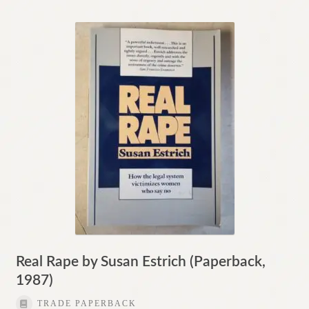
Real Rape by Susan Estrich (Paperback,
1987)
TRADE PAPERBACK