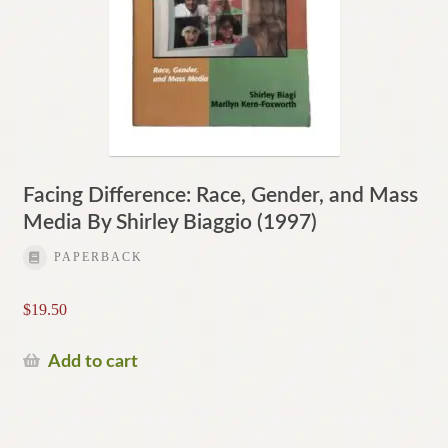
Facing Difference: Race, Gender, and Mass
Media By Shirley Biaggio (1997)
PAPERBACK
$
19.50
Add to cart