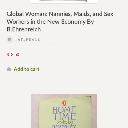
Global Woman: Nannies, Maids, and Sex
Workers in the New Economy By
B.Ehrenreich
PAPERBACK
$
18.50
Add to cart