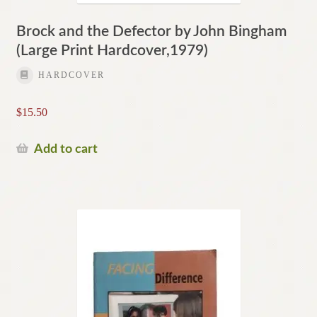
Brock and the Defector by John Bingham
(Large Print Hardcover,1979)
HARDCOVER
$
15.50
Add to cart