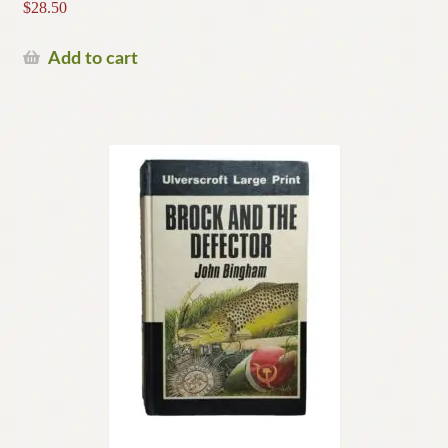
$
28.50
Add to cart