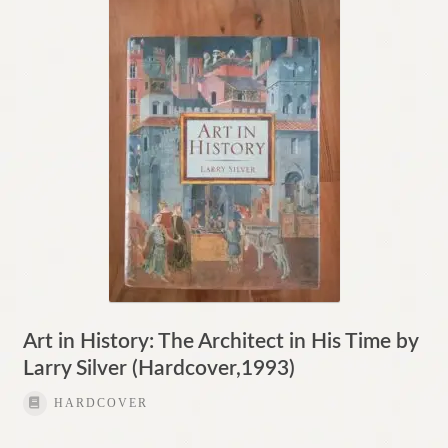
Contact
Art in History: The Architect in His Time by
Larry Silver (Hardcover,1993)
HARDCOVER