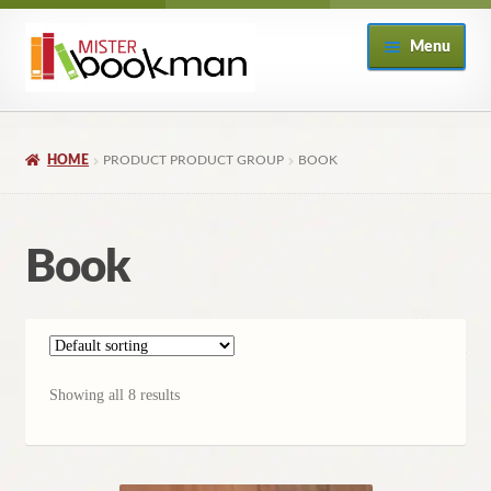
Skip
Skip
Menu
to
to
navigation
content
Home
HOME
PRODUCT PRODUCT GROUP
BOOK
About
Books
Book
Checkout
My Account
Showing all 8 results
Returns Policy
Subscribe