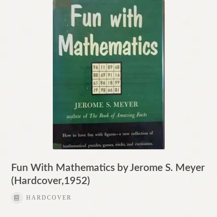
Fun With Mathematics by Jerome S. Meyer
(Hardcover,1952)
HARDCOVER