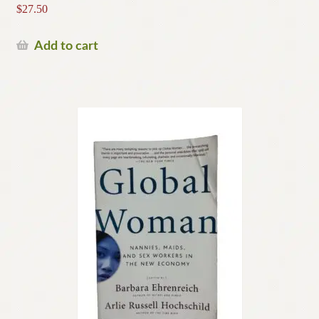
$
27.50
Add to cart