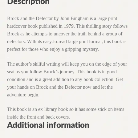
Description
Brock and the Defector by John Bingham is a large print
hardcover book published in 1979. This thrilling story follows
Brock as he attempts to uncover the truth behind a group of
defectors. With its easy-to-read large print format, this book is
perfect for those who enjoy a gripping mystery.
The author’s skilful writing will keep you on the edge of your
seat as you follow Brock’s journey. This book is in good
condition and is a great addition to any book collection. Get
your hands on Brock and the Defector now and let the
adventure begin.
This book is an ex-library book so it has some stick on items
inside the front and back covers.
Additional information