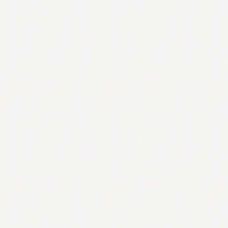
Contact