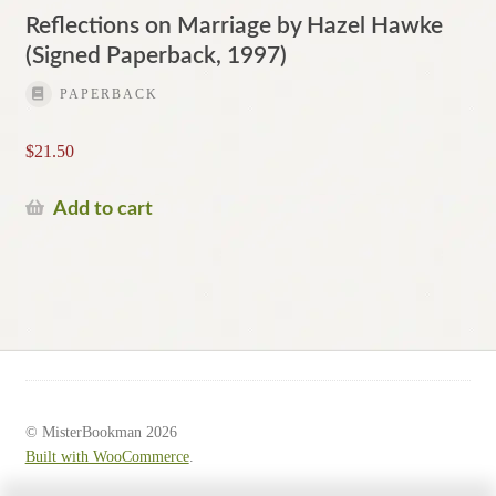
Reflections on Marriage by Hazel Hawke
(Signed Paperback, 1997)
PAPERBACK
$
21.50
Add to cart
© MisterBookman 2026
Built with WooCommerce
.