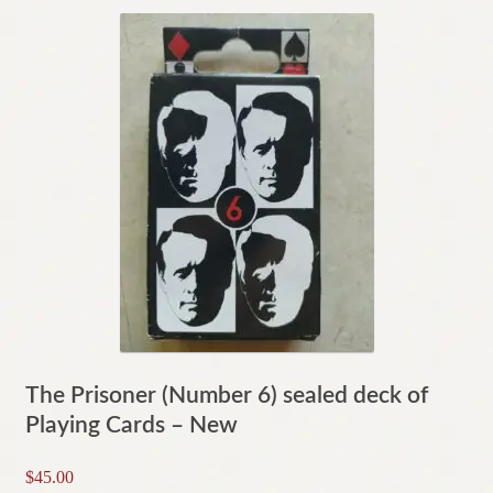
The Prisoner (Number 6) sealed deck of
Playing Cards – New
$
45.00