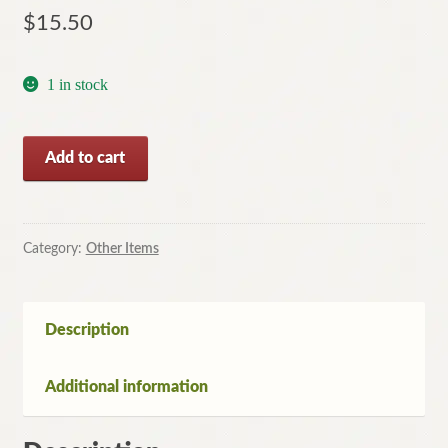
$
15.50
1 in stock
Brock
Add to cart
and
the
Defector
by
Category:
Other Items
John
Bingham
(Large
Description
Print
Hardcover,1979)
Additional information
quantity