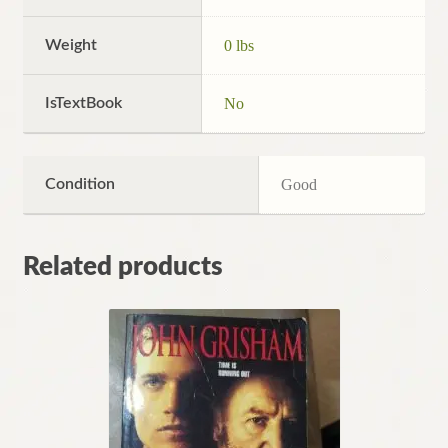
Weight
0 lbs
IsTextBook
No
Condition
Good
Related products