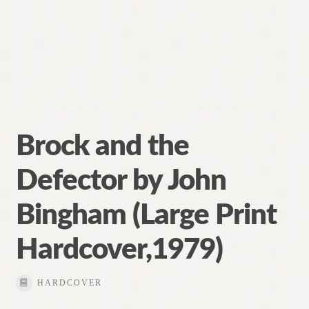
Brock and the
Defector by John
Bingham (Large Print
Hardcover,1979)
HARDCOVER