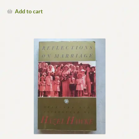
Add to cart