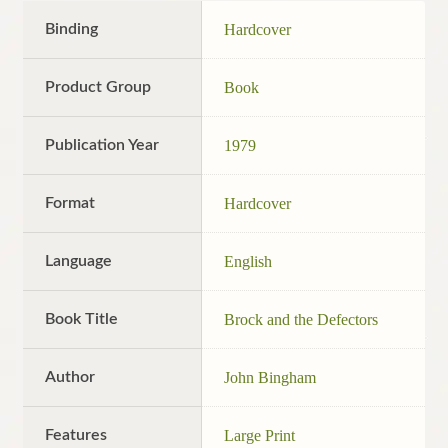
Binding
Hardcover
Product Group
Book
Publication Year
1979
Format
Hardcover
Language
English
Book Title
Brock and the Defectors
Author
John Bingham
Features
Large Print