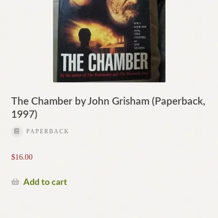
The Chamber by John Grisham (Paperback,
1997)
PAPERBACK
$
16.00
Add to cart