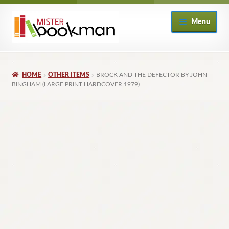
Skip
Skip
Menu
to
to
navigation
content
Home
HOME
OTHER ITEMS
BROCK AND THE DEFECTOR BY JOHN
About
BINGHAM (LARGE PRINT HARDCOVER,1979)
Books
Checkout
My Account
Returns Policy
Subscribe