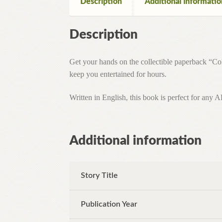
Description
Additional informatio
Description
Get your hands on the collectible paperback “Col
keep you entertained for hours.
Written in English, this book is perfect for any 
Additional information
Story Title
Publication Year