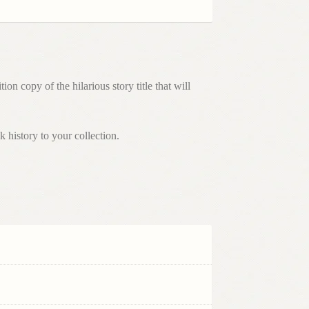
 copy of the hilarious story title that will
 history to your collection.