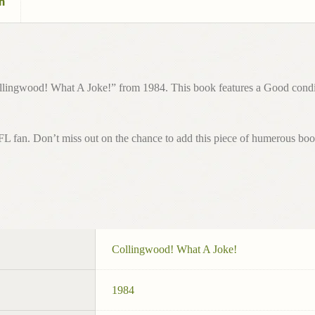
n
lingwood! What A Joke!” from 1984. This book features a Good condition
AFL fan. Don’t miss out on the chance to add this piece of humerous book
Collingwood! What A Joke!
1984