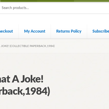
ch
ch
heckout
My Account
Returns Policy
Subscrib
JOKE! (COLLECTIBLE PAPERBACK,1984)
at A Joke!
erback,1984)