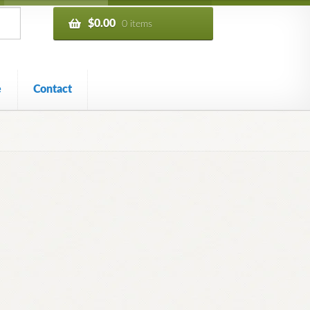
$
0.00
0 items
e
Contact