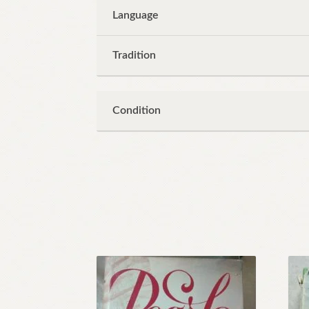
Language
Tradition
Condition