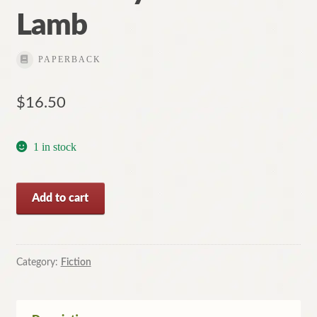
Lamb
Contact
PAPERBACK
$
16.50
1 in stock
Deep
Add to cart
and
Silent
Waters
by
Category:
Fiction
Charlotte
Lamb
quantity