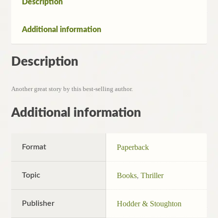
Description
Additional information
Description
Another great story by this best-selling author.
Additional information
Format
Paperback
Topic
Books
,
Thriller
Publisher
Hodder & Stoughton