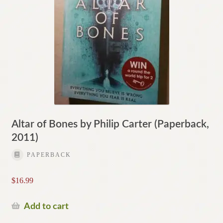
Altar of Bones by Philip Carter (Paperback,
2011)
PAPERBACK
$
16.99
Add to cart