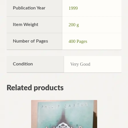
Publication Year
1999
Item Weight
200 g
Number of Pages
400 Pages
Condition
Very Good
Related products