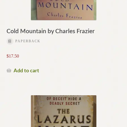
Cold Mountain by Charles Frazier
PAPERBACK
$
17.50
Add to cart