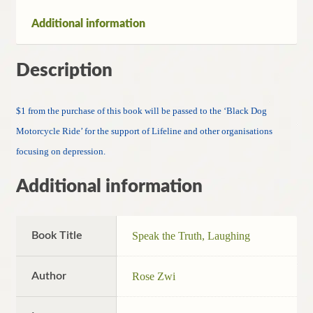
quantity
Additional information
Description
$1 from the purchase of this book will be passed to the ‘Black Dog
Motorcycle Ride’ for the support of Lifeline and other organisations
focusing on depression.
Additional information
Book Title
Speak the Truth, Laughing
Author
Rose Zwi