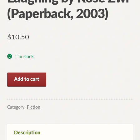
(Paperback, 2003)
$
10.50
1 in stock
Speak
Add to cart
the
Truth,
Laughing
by
Category:
Fiction
Rose
Zwi
(Paperback,
Description
2003)