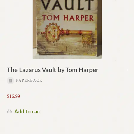
The Lazarus Vault by Tom Harper
PAPERBACK
$
16.99
Add to cart