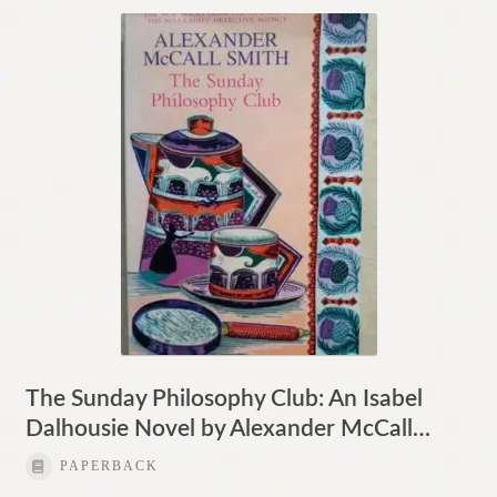
The Sunday Philosophy Club: An Isabel
Dalhousie Novel by Alexander McCall…
PAPERBACK