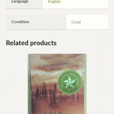
Language
English
Condition
Good
Related products