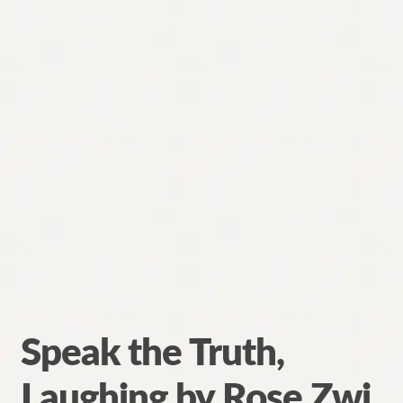
Contact
Speak the Truth,
Laughing by Rose Zwi