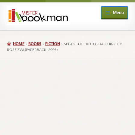
Skip
Skip
Menu
to
to
navigation
content
Home
HOME
BOOKS
FICTION
SPEAK THE TRUTH, LAUGHING BY
About
ROSE ZWI (PAPERBACK, 2003)
Books
Checkout
My Account
Returns Policy
Subscribe