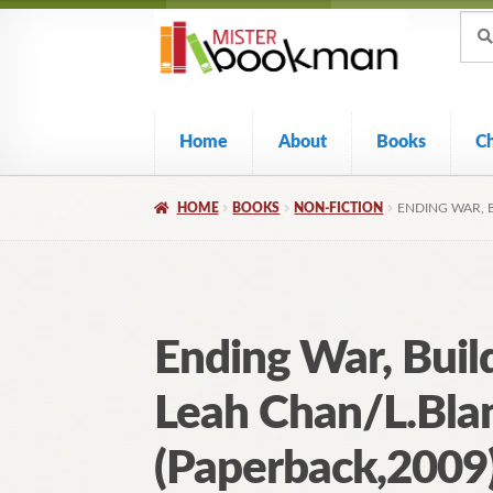
Sear
Skip
Skip
Sear
for:
to
to
navigation
content
Home
About
Books
C
HOME
BOOKS
NON-FICTION
ENDING WAR, 
Ending War, Buil
Leah Chan/L.Bla
(Paperback,2009