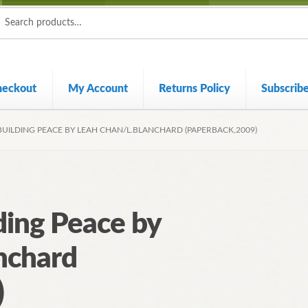
ch
ch
heckout
My Account
Returns Policy
Subscrib
BUILDING PEACE BY LEAH CHAN/L.BLANCHARD (PAPERBACK,2009)
ding Peace by
nchard
)