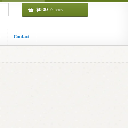
$
0.00
0 items
e
Contact