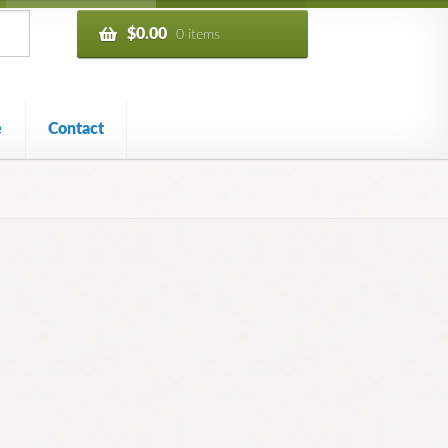
$
0.00
0 items
e
Contact