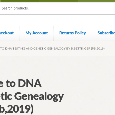
ch
ch
heckout
My Account
Returns Policy
Subscrib
 TO DNA TESTING AND GENETIC GENEALOGY BY B.BETTINGER (PB,2019)
de to DNA
tic Genealogy
Pb,2019)