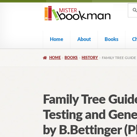
Sear
Skip
Skip
Sear
for:
to
to
navigation
content
Home
About
Books
C
HOME
BOOKS
HISTORY
FAMILY TREE GUIDE
Family Tree Gui
Testing and Gene
by B.Bettinger (