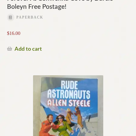
Boleyn Free Postage!
PAPERBACK
$
16.00
Add to cart