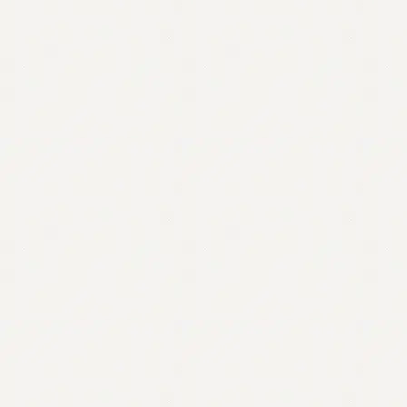
Contact