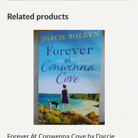
Related products
Forever At Conwenna Cove by Darcie