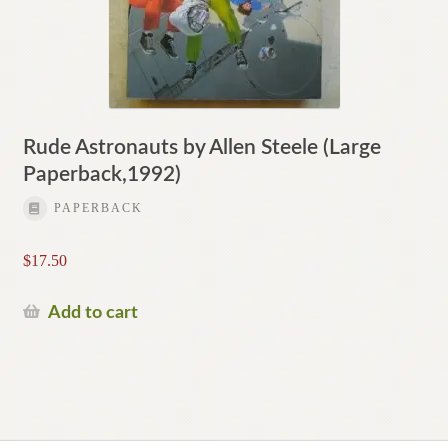
Rude Astronauts by Allen Steele (Large
Paperback,1992)
PAPERBACK
$
17.50
Add to cart