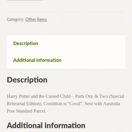
and
the
Cursed
Category:
Other Items
Child
-
Parts
Description
One
&
Additional information
Two
(Special
Rehearsal
Description
Edition)
quantity
Harry Potter and the Cursed Child – Parts One & Two (Special
Rehearsal Edition). Condition is “Good”. Sent with Australia
Post Standard Parcel.
Additional information