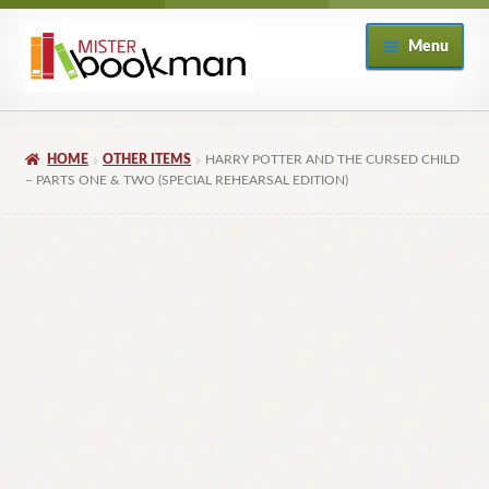
Skip
Skip
Menu
to
to
navigation
content
Home
HOME
OTHER ITEMS
HARRY POTTER AND THE CURSED CHILD
About
– PARTS ONE & TWO (SPECIAL REHEARSAL EDITION)
Books
Checkout
My Account
Returns Policy
Subscribe