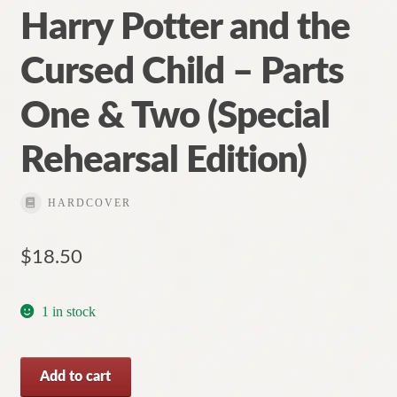
Harry Potter and the
Cursed Child – Parts
One & Two (Special
Rehearsal Edition)
HARDCOVER
$
18.50
1 in stock
Harry
Add to cart
Potter