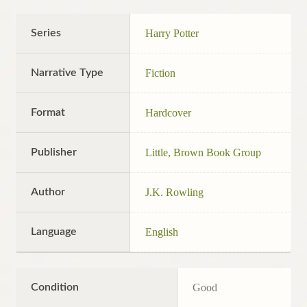
Series
Harry Potter
Narrative Type
Fiction
Format
Hardcover
Publisher
Little, Brown Book Group
Author
J.K. Rowling
Language
English
Condition
Good