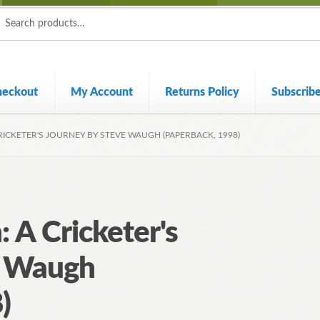
ch
ch
heckout
My Account
Returns Policy
Subscrib
ICKETER'S JOURNEY BY STEVE WAUGH (PAPERBACK, 1998)
 A Cricketer's
e Waugh
)