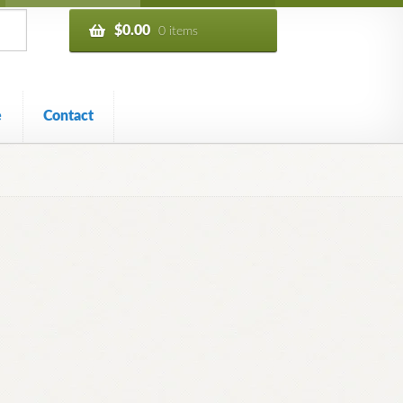
$
0.00
0 items
e
Contact