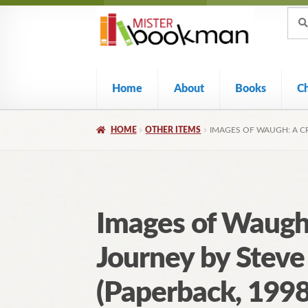
Sear
Skip
Skip
Sear
for:
to
to
navigation
content
Home
About
Books
C
HOME
OTHER ITEMS
IMAGES OF WAUGH: A CR
Images of Waugh:
Journey by Stev
(Paperback, 1998