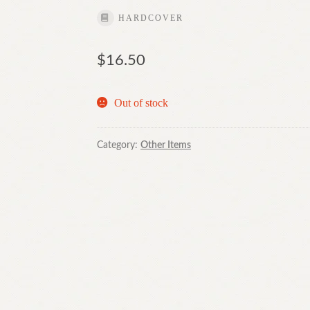
HARDCOVER
$
16.50
Out of stock
Category:
Other Items