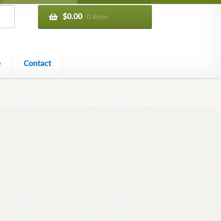
$
0.00
0 items
e
Contact