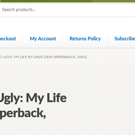
ch
ch
heckout
My Account
Returns Policy
Subscrib
G UGLY: MY LIFE BY DAVE GRAY (PAPERBACK, 2005)
Ugly: My Life
perback,