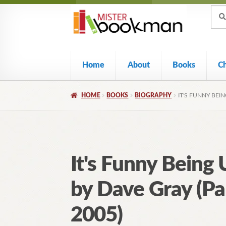
Sear
Skip
Skip
Sear
for:
to
to
navigation
content
Home
About
Books
C
HOME
BOOKS
BIOGRAPHY
IT'S FUNNY BEIN
It's Funny Being 
by Dave Gray (Pa
2005)