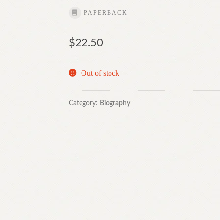
PAPERBACK
$
22.50
Out of stock
Category:
Biography